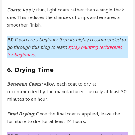
Coats:
Apply thin, light coats rather than a single thick
one. This reduces the chances of drips and ensures a
smoother finish.
PS:
If you are a beginner then its highly recommended to
go through this blog to learn
spray painting techniques
for beginners
.
6. Drying Time
Between Coats:
Allow each coat to dry as
recommended by the manufacturer – usually at least 30
minutes to an hour.
Final Drying:
Once the final coat is applied, leave the
furniture to dry for at least 24 hours.