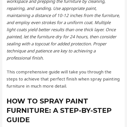
workspace and prepping the furniture by cleaning,
repairing, and sanding. Use appropriate paint,
maintaining a distance of 10-12 inches from the furniture,
and employ even strokes for a uniform coat. Multiple
light coats yield better results than one thick layer. Once
painted, let the furniture dry for 24 hours, then consider
sealing with a topcoat for added protection. Proper
technique and patience are key to achieving a
professional finish.
This comprehensive guide will take you through the
steps to achieve that perfect finish when spray painting
furniture in much more detail.
HOW TO SPRAY PAINT
FURNITURE: A STEP-BY-STEP
GUIDE