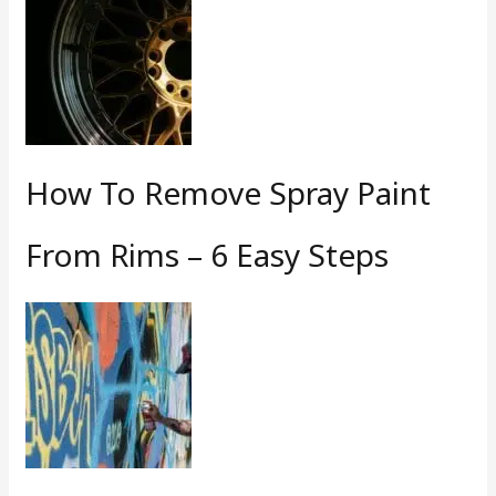
How To Remove Spray Paint
From Rims – 6 Easy Steps