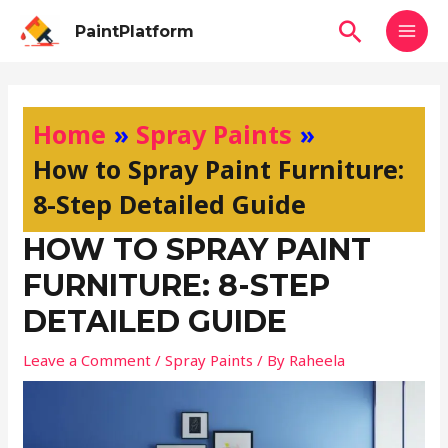
Skip
MAI
Search
PaintPlatform
to
MEN
content
Post
navigation
Home
Spray Paints
How to Spray Paint Furniture:
8-Step Detailed Guide
HOW TO SPRAY PAINT
FURNITURE: 8-STEP
DETAILED GUIDE
Leave a Comment
/
Spray Paints
/ By
Raheela