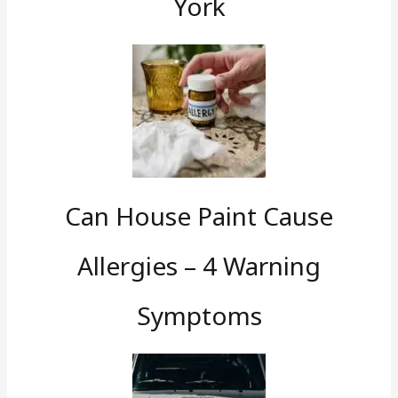
York
Can House Paint Cause
Allergies – 4 Warning
Symptoms