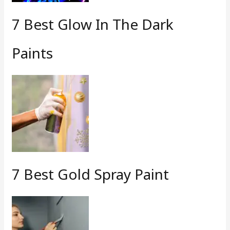
7 Best Glow In The Dark
Paints
7 Best Gold Spray Paint