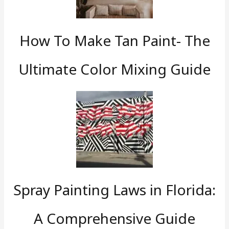
How To Make Tan Paint- The
Ultimate Color Mixing Guide
Spray Painting Laws in Florida:
A Comprehensive Guide