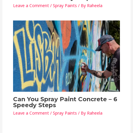
Leave a Comment
/
Spray Paints
/ By
Raheela
Can You Spray Paint Concrete – 6
Speedy Steps
Leave a Comment
/
Spray Paints
/ By
Raheela