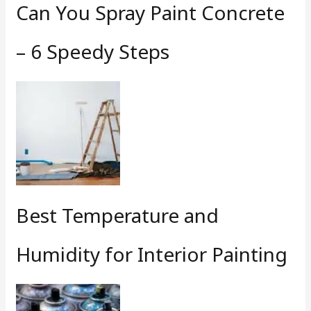
Can You Spray Paint Concrete
– 6 Speedy Steps
Best Temperature and
Humidity for Interior Painting