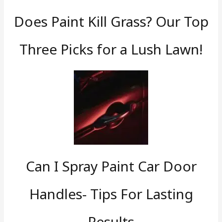
Does Paint Kill Grass? Our Top
Three Picks for a Lush Lawn!
Can I Spray Paint Car Door
Handles- Tips For Lasting
Results