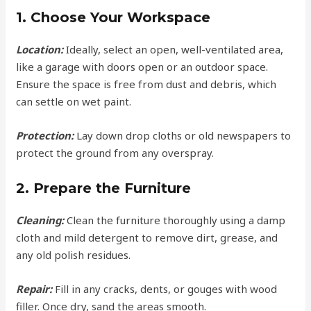
1. Choose Your Workspace
Location:
Ideally, select an open, well-ventilated area,
like a garage with doors open or an outdoor space.
Ensure the space is free from dust and debris, which
can settle on wet paint.
Protection:
Lay down drop cloths or old newspapers to
protect the ground from any overspray.
2. Prepare the Furniture
Cleaning:
Clean the furniture thoroughly using a damp
cloth and mild detergent to remove dirt, grease, and
any old polish residues.
Repair:
Fill in any cracks, dents, or gouges with wood
filler. Once dry, sand the areas smooth.