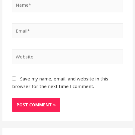
Name*
Email*
Website
Save my name, email, and website in this
browser for the next time I comment.
Search
A
C