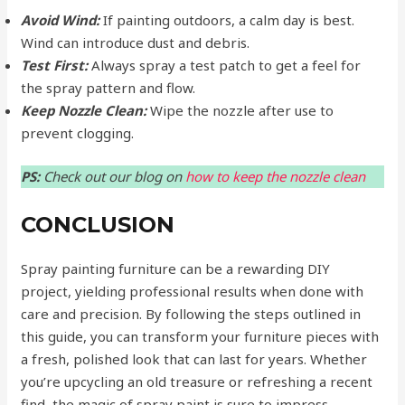
Avoid Wind:
If painting outdoors, a calm day is best.
Wind can introduce dust and debris.
Test First:
Always spray a test patch to get a feel for
the spray pattern and flow.
Keep Nozzle Clean:
Wipe the nozzle after use to
prevent clogging.
PS:
Check out our blog on
how to keep the nozzle clean
CONCLUSION
Spray painting furniture can be a rewarding DIY
project, yielding professional results when done with
care and precision. By following the steps outlined in
this guide, you can transform your furniture pieces with
a fresh, polished look that can last for years. Whether
you’re upcycling an old treasure or refreshing a recent
find, the magic of spray paint is sure to impress.