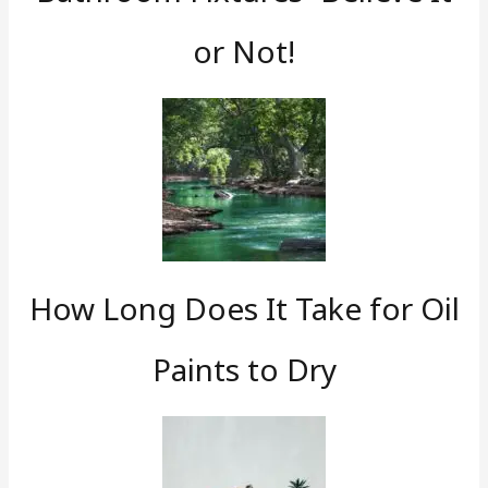
or Not!
How Long Does It Take for Oil
Paints to Dry