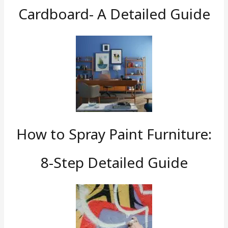
Cardboard- A Detailed Guide
How to Spray Paint Furniture:
8-Step Detailed Guide