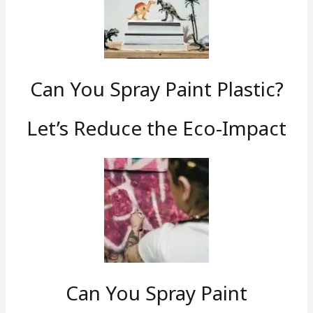
Can You Spray Paint Plastic?
Let’s Reduce the Eco-Impact
Can You Spray Paint