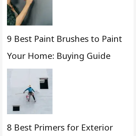
9 Best Paint Brushes to Paint
Your Home: Buying Guide
8 Best Primers for Exterior