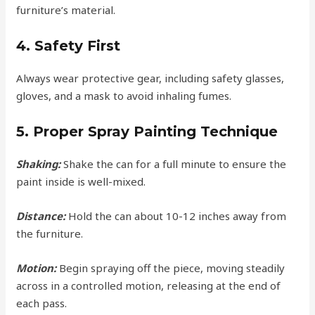
furniture’s material.
4. Safety First
Always wear protective gear, including safety glasses,
gloves, and a mask to avoid inhaling fumes.
5. Proper Spray Painting Technique
Shaking:
Shake the can for a full minute to ensure the
paint inside is well-mixed.
Distance:
Hold the can about 10-12 inches away from
the furniture.
Motion:
Begin spraying off the piece, moving steadily
across in a controlled motion, releasing at the end of
each pass.