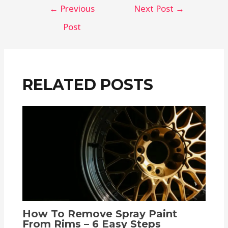
←
Previous
Next Post
→
Post
RELATED POSTS
How To Remove Spray Paint
From Rims – 6 Easy Steps