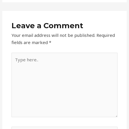
Leave a Comment
Your email address will not be published.
Required
fields are marked
*
Type
here..