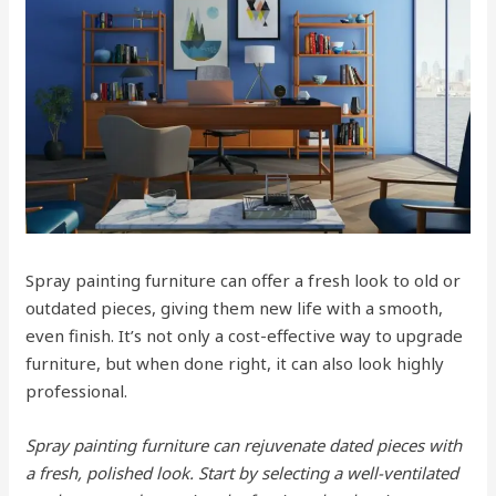
Spray painting furniture can offer a fresh look to old or
outdated pieces, giving them new life with a smooth,
even finish. It’s not only a cost-effective way to upgrade
furniture, but when done right, it can also look highly
professional.
Spray painting furniture can rejuvenate dated pieces with
a fresh, polished look. Start by selecting a well-ventilated