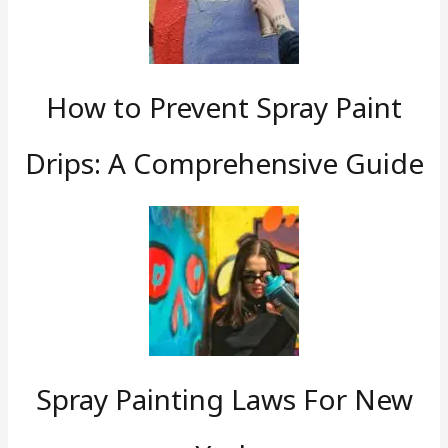
How to Prevent Spray Paint
Drips: A Comprehensive Guide
Spray Painting Laws For New