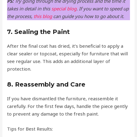
PS:
Try going through the drying process and the time it
takes in detail in this
special blog
. If you want to speed up
the process,
this blog
can guide you how to go about it.
7. Sealing the Paint
After the final coat has dried, it’s beneficial to apply a
clear sealer or topcoat, especially for furniture that will
see regular use. This adds an additional layer of
protection.
8. Reassembly and Care
If you have dismantled the furniture, reassemble it
carefully. For the first few days, handle the piece gently
to prevent any damage to the fresh paint.
Tips for Best Results: