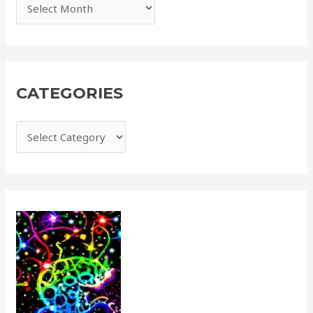
CATEGORIES