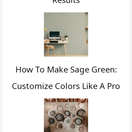
How To Make Sage Green:
Customize Colors Like A Pro