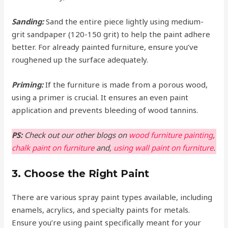
Sanding:
Sand the entire piece lightly using medium-
grit sandpaper (120-150 grit) to help the paint adhere
better. For already painted furniture, ensure you’ve
roughened up the surface adequately.
Priming:
If the furniture is made from a porous wood,
using a primer is crucial. It ensures an even paint
application and prevents bleeding of wood tannins.
PS:
Check out our other blogs on
wood furniture painting
,
chalk paint on furniture
and,
using wall paint on furniture
.
3. Choose the Right Paint
There are various spray paint types available, including
enamels, acrylics, and specialty paints for metals.
Ensure you’re using paint specifically meant for your