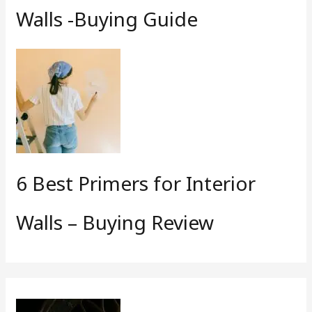
Walls -Buying Guide
6 Best Primers for Interior
Walls – Buying Review