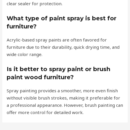
clear sealer for protection.
What type of paint spray is best for
furniture?
Acrylic-based spray paints are often favored for
furniture due to their durability, quick drying time, and
wide color range.
Is it better to spray paint or brush
paint wood furniture?
Spray painting provides a smoother, more even finish
without visible brush strokes, making it preferable for
a professional appearance. However, brush painting can
offer more control for detailed work.