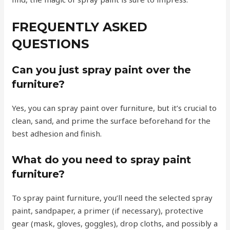
FREQUENTLY ASKED
QUESTIONS
Can you just spray paint over the
furniture?
Yes, you can spray paint over furniture, but it’s crucial to
clean, sand, and prime the surface beforehand for the
best adhesion and finish.
What do you need to spray paint
furniture?
To spray paint furniture, you’ll need the selected spray
paint, sandpaper, a primer (if necessary), protective
gear (mask, gloves, goggles), drop cloths, and possibly a