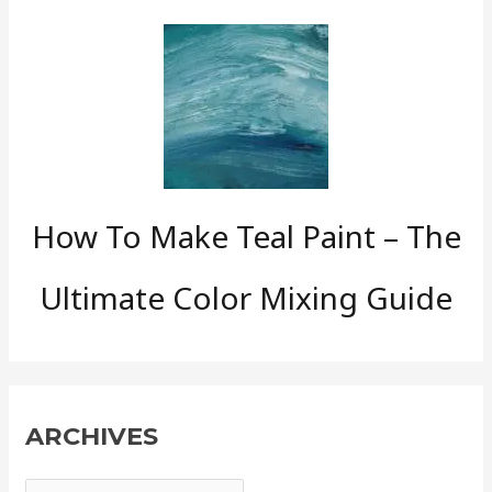
How To Make Teal Paint – The
Ultimate Color Mixing Guide
ARCHIVES