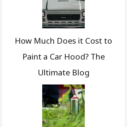
How Much Does it Cost to
Paint a Car Hood? The
Ultimate Blog