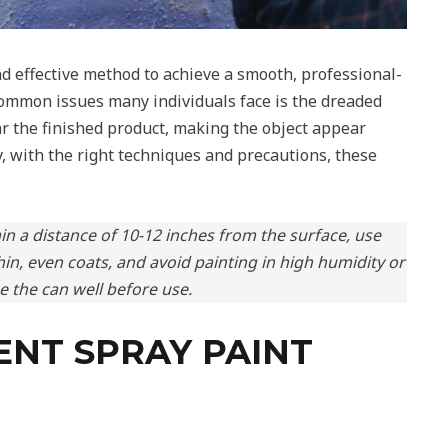
nd effective method to achieve a smooth, professional-
 common issues many individuals face is the dreaded
ar the finished product, making the object appear
, with the right techniques and precautions, these
in a distance of 10-12 inches from the surface, use
hin, even coats, and avoid painting in high humidity or
 the can well before use.
NT SPRAY PAINT