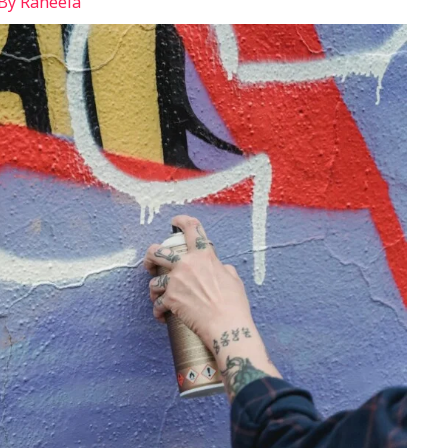
 By
Raheela