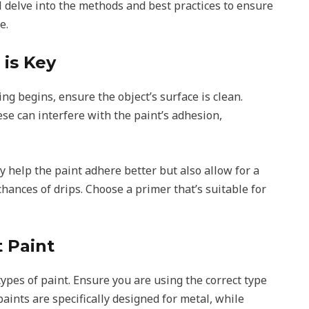
l delve into the methods and best practices to ensure
e.
 is Key
ng begins, ensure the object’s surface is clean.
se can interfere with the paint’s adhesion,
y help the paint adhere better but also allow for a
hances of drips. Choose a primer that’s suitable for
t Paint
types of paint. Ensure you are using the correct type
paints are specifically designed for metal, while