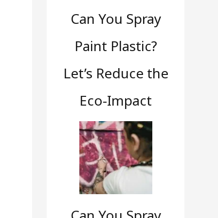
Can You Spray
Paint Plastic?
Let’s Reduce the
Eco-Impact
Can You Spray