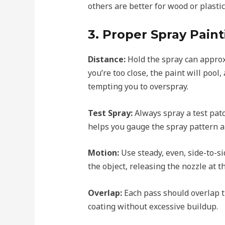
others are better for wood or plastic
3. Proper Spray Pain
Distance:
Hold the spray can approx
you’re too close, the paint will pool, 
tempting you to overspray.
Test Spray:
Always spray a test pat
helps you gauge the spray pattern a
Motion:
Use steady, even, side-to-s
the object, releasing the nozzle at 
Overlap:
Each pass should overlap t
coating without excessive buildup.