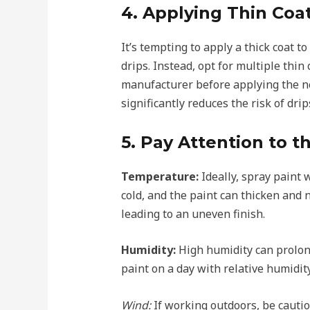
4. Applying Thin Coa
It’s tempting to apply a thick coat to
drips. Instead, opt for multiple thi
manufacturer before applying the n
significantly reduces the risk of drip
5. Pay Attention to 
Temperature:
Ideally, spray paint
cold, and the paint can thicken and n
leading to an uneven finish.
Humidity:
High humidity can prolong 
paint on a day with relative humidi
Wind:
If working outdoors, be cautio