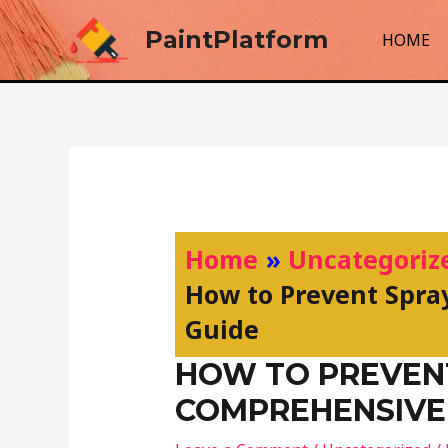
Skip
PaintPlatform
to
HOME
content
Post
navigation
Home
Uncategoriz
How to Prevent Spra
Guide
HOW TO PREVENT
COMPREHENSIVE