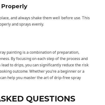
 Properly
y place, and always shake them well before use. This
operly and sprays evenly.
ray painting is a combination of preparation,
ness. By focusing on each step of the process and
 lead to drips, you can significantly reduce the risk
looking outcome. Whether you’re a beginner or a
can help you master the art of drip-free spray
ASKED QUESTIONS