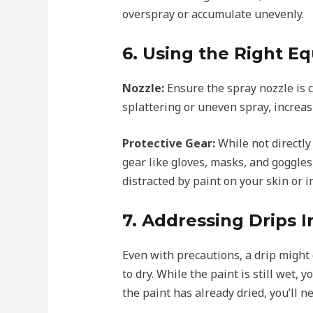
overspray or accumulate unevenly.
6. Using the Right E
Nozzle:
Ensure the spray nozzle is 
splattering or uneven spray, increasi
Protective Gear:
While not directly
gear like gloves, masks, and goggles
distracted by paint on your skin or 
7. Addressing Drips 
Even with precautions, a drip might oc
to dry. While the paint is still wet,
the paint has already dried, you’ll n