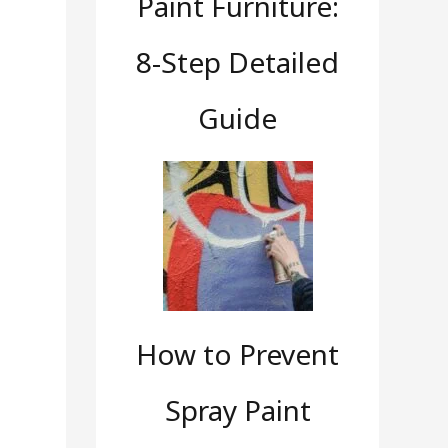
Paint Furniture:
8-Step Detailed
Guide
How to Prevent
Spray Paint