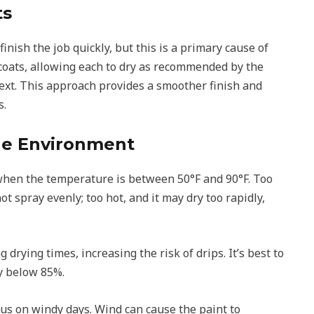
ts
 finish the job quickly, but this is a primary cause of
n coats, allowing each to dry as recommended by the
ext. This approach provides a smoother finish and
s.
the Environment
 when the temperature is between 50°F and 90°F. Too
ot spray evenly; too hot, and it may dry too rapidly,
drying times, increasing the risk of drips. It’s best to
ty below 85%.
us on windy days. Wind can cause the paint to