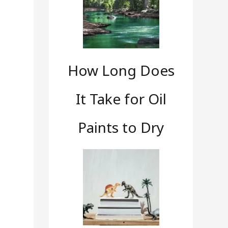
How Long Does
It Take for Oil
Paints to Dry