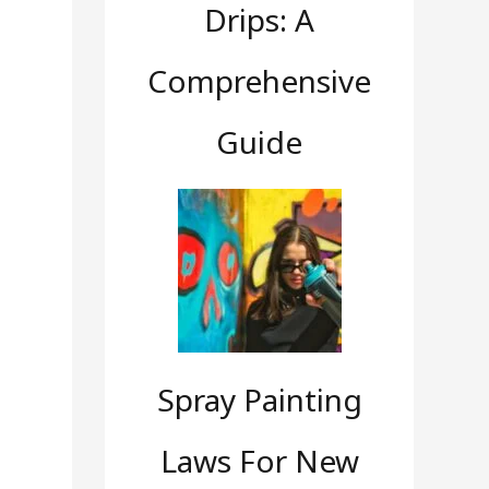
Drips: A
Comprehensive
Guide
Spray Painting
Laws For New