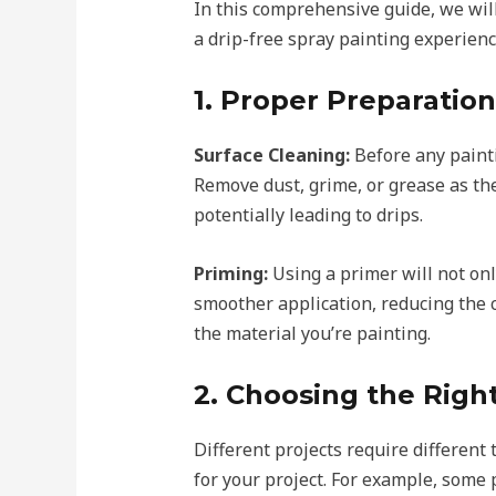
In this comprehensive guide, we wil
a drip-free spray painting experienc
1. Proper Preparation
Surface Cleaning:
Before any painti
Remove dust, grime, or grease as the
potentially leading to drips.
Priming:
Using a primer will not onl
smoother application, reducing the c
the material you’re painting.
2. Choosing the Righ
Different projects require different 
for your project. For example, some 