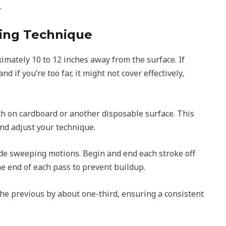
.
ting Technique
imately 10 to 12 inches away from the surface. If
and if you’re too far, it might not cover effectively,
ch on cardboard or another disposable surface. This
nd adjust your technique.
ide sweeping motions. Begin and end each stroke off
the end of each pass to prevent buildup.
he previous by about one-third, ensuring a consistent