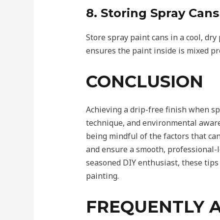
8. Storing Spray Cans
Store spray paint cans in a cool, dr
ensures the paint inside is mixed pr
CONCLUSION
Achieving a drip-free finish when sp
technique, and environmental aware
being mindful of the factors that can
and ensure a smooth, professional-
seasoned DIY enthusiast, these tips 
painting.
FREQUENTLY 