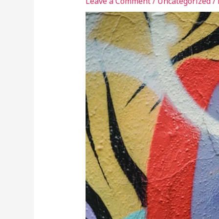
Leave a Comment
/
Uncategorized
/