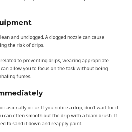
quipment
clean and unclogged. A clogged nozzle can cause
ng the risk of drips.
 related to preventing drips, wearing appropriate
 can allow you to focus on the task without being
inhaling fumes.
Immediately
casionally occur. If you notice a drip, don’t wait for it
 you can often smooth out the drip with a foam brush. If
eed to sand it down and reapply paint.