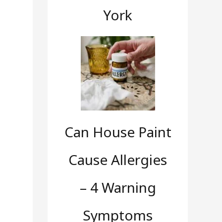
York
Can House Paint
Cause Allergies
– 4 Warning
Symptoms