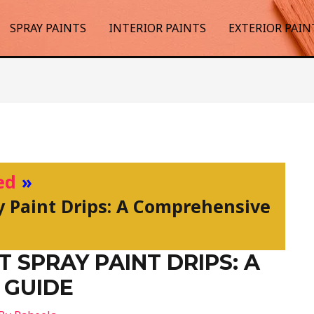
SPRAY PAINTS
INTERIOR PAINTS
EXTERIOR PAIN
ed
y Paint Drips: A Comprehensive
 SPRAY PAINT DRIPS: A
 GUIDE