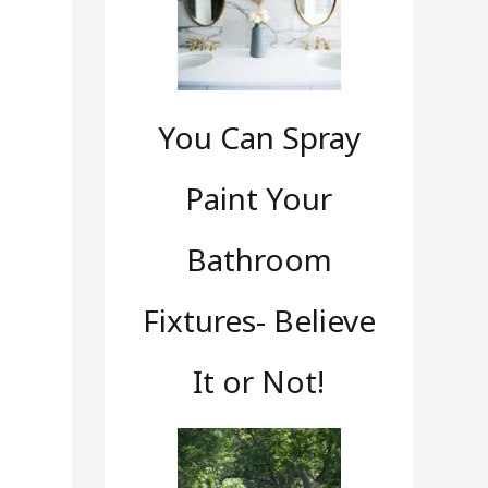
s
You Can Spray
Paint Your
Bathroom
Fixtures- Believe
It or Not!