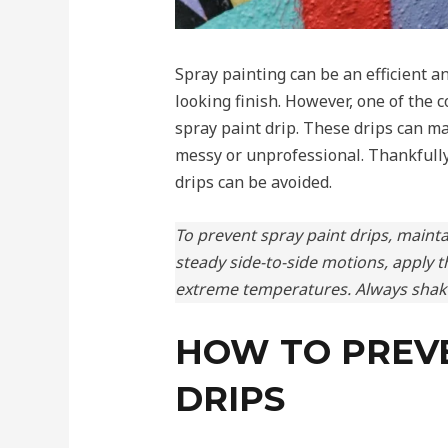
Spray painting can be an efficient a
looking finish. However, one of the
spray paint drip. These drips can m
messy or unprofessional. Thankfully
drips can be avoided.
To prevent spray paint drips, mainta
steady side-to-side motions, apply t
extreme temperatures. Always shake
HOW TO PREVE
DRIPS