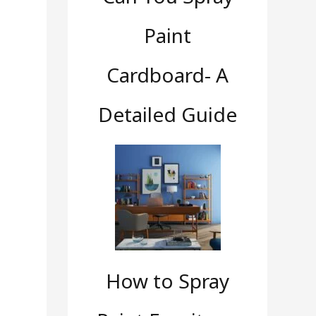
Paint
Cardboard- A
Detailed Guide
How to Spray