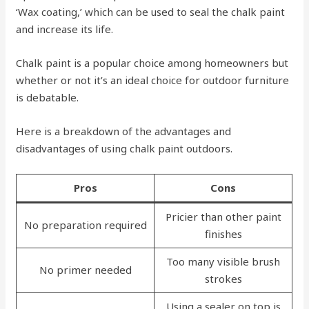
‘Wax coating,’ which can be used to seal the chalk paint
and increase its life.
Chalk paint is a popular choice among homeowners but
whether or not it’s an ideal choice for outdoor furniture
is debatable.
Here is a breakdown of the advantages and
disadvantages of using chalk paint outdoors.
Pros
Cons
Pricier than other paint
No preparation required
finishes
Too many visible brush
No primer needed
strokes
Using a sealer on top is