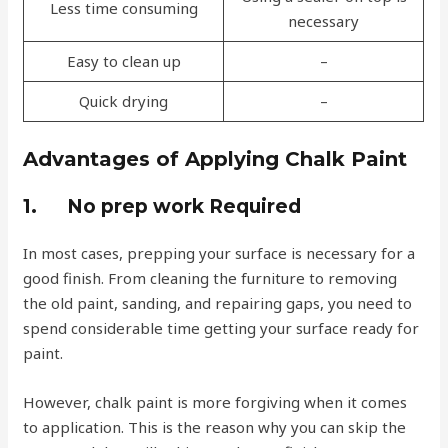
Less time consuming
necessary
Easy to clean up
–
Quick drying
–
Advantages of Applying Chalk Paint
1.
No prep work Required
In most cases, prepping your surface is necessary for a
good finish. From cleaning the furniture to removing
the old paint, sanding, and repairing gaps, you need to
spend considerable time getting your surface ready for
paint.
However, chalk paint is more forgiving when it comes
to application. This is the reason why you can skip the