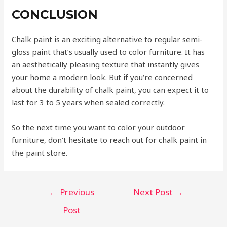
CONCLUSION
Chalk paint is an exciting alternative to regular semi-
gloss paint that’s usually used to color furniture. It has
an aesthetically pleasing texture that instantly gives
your home a modern look. But if you’re concerned
about the durability of chalk paint, you can expect it to
last for 3 to 5 years when sealed correctly.
So the next time you want to color your outdoor
furniture, don’t hesitate to reach out for chalk paint in
the paint store.
←
Previous
Next Post
→
Post