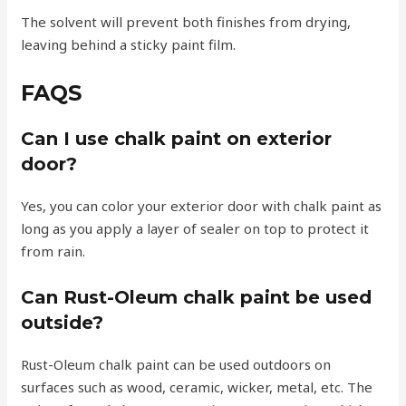
The solvent will prevent both finishes from drying,
leaving behind a sticky paint film.
FAQS
Can I use chalk paint on exterior
door?
Yes, you can color your exterior door with chalk paint as
long as you apply a layer of sealer on top to protect it
from rain.
Can Rust-Oleum chalk paint be used
outside?
Rust-Oleum chalk paint can be used outdoors on
surfaces such as wood, ceramic, wicker, metal, etc. The