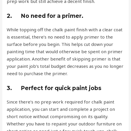
prep work but still achieve a decent finish.
2.
No need for a primer.
While topping off the chalk paint finish with a clear coat
is essential, there’s no need to apply primer to the
surface before you begin. This helps cut down your
painting time that would otherwise be spent on primer
application. Another benefit of skipping primer is that
your paint job’s total budget decreases as you no longer
need to purchase the primer.
3.
Perfect for quick paint jobs
Since there’s no prep work required for chalk paint
application, you can start and complete a project on
short notice without compromising on its quality.
Whether you have to repaint your outdoor furniture on
short notice or need just a few quick touch-ups, chalk