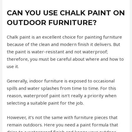
CAN YOU USE CHALK PAINT ON
OUTDOOR FURNITURE?
Chalk paint is an excellent choice for painting furniture
because of the clean and modern finish it delivers. But
the paint is water-resistant and not waterproof;
therefore, you must be careful about where and how to
use it.
Generally, indoor furniture is exposed to occasional
spills and water splashes from time to time. For this
reason, waterproof paint isn’t really a priority when
selecting a suitable paint for the job.
However, it’s not the same with furniture pieces that
remain outdoors. Here you need a paint formula that
dries to a waterproof finish and keeps your outdoor