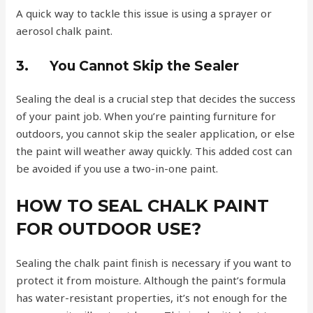
A quick way to tackle this issue is using a sprayer or
aerosol chalk paint.
3.
You Cannot Skip the Sealer
Sealing the deal is a crucial step that decides the success
of your paint job. When you’re painting furniture for
outdoors, you cannot skip the sealer application, or else
the paint will weather away quickly. This added cost can
be avoided if you use a two-in-one paint.
HOW TO SEAL CHALK PAINT
FOR OUTDOOR USE?
Sealing the chalk paint finish is necessary if you want to
protect it from moisture. Although the paint’s formula
has water-resistant properties, it’s not enough for the