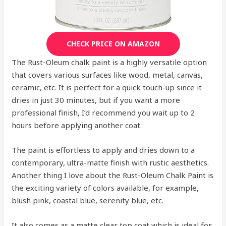
CHECK PRICE ON AMAZON
The Rust-Oleum chalk paint is a highly versatile option
that covers various surfaces like wood, metal, canvas,
ceramic, etc. It is perfect for a quick touch-up since it
dries in just 30 minutes, but if you want a more
professional finish, I’d recommend you wait up to 2
hours before applying another coat.
The paint is effortless to apply and dries down to a
contemporary, ultra-matte finish with rustic aesthetics.
Another thing I love about the Rust-Oleum Chalk Paint is
the exciting variety of colors available, for example,
blush pink, coastal blue, serenity blue, etc.
It also comes as a matte clear top coat which is ideal for