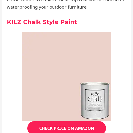
waterproofing your outdoor furniture.
KILZ Chalk Style Paint
CHECK PRICE ON AMAZON