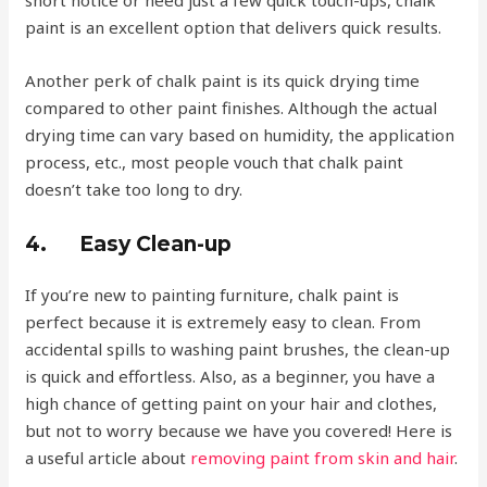
paint is an excellent option that delivers quick results.
Another perk of chalk paint is its quick drying time
compared to other paint finishes. Although the actual
drying time can vary based on humidity, the application
process, etc., most people vouch that chalk paint
doesn’t take too long to dry.
4.
Easy Clean-up
If you’re new to painting furniture, chalk paint is
perfect because it is extremely easy to clean. From
accidental spills to washing paint brushes, the clean-up
is quick and effortless. Also, as a beginner, you have a
high chance of getting paint on your hair and clothes,
but not to worry because we have you covered! Here is
a useful article about
removing paint from skin and hair
.