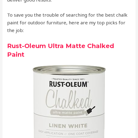
To save you the trouble of searching for the best chalk
paint for outdoor furniture, here are my top picks for
the job:
Rust-Oleum Ultra Matte Chalked
Paint