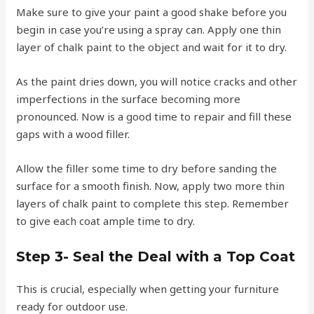
Make sure to give your paint a good shake before you
begin in case you’re using a spray can. Apply one thin
layer of chalk paint to the object and wait for it to dry.
As the paint dries down, you will notice cracks and other
imperfections in the surface becoming more
pronounced. Now is a good time to repair and fill these
gaps with a wood filler.
Allow the filler some time to dry before sanding the
surface for a smooth finish. Now, apply two more thin
layers of chalk paint to complete this step. Remember
to give each coat ample time to dry.
Step 3- Seal the Deal with a Top Coat
This is crucial, especially when getting your furniture
ready for outdoor use.