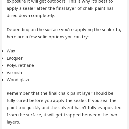
exposure it will get outdoors. This is why it’s best to
apply a sealer after the final layer of chalk paint has
dried down completely.
Depending on the surface you’re applying the sealer to,
here are a few solid options you can try:
Wax
Lacquer
Polyurethane
Varnish
Wood glaze
Remember that the final chalk paint layer should be
fully cured before you apply the sealer. If you seal the
paint too quickly and the solvent hasn’t fully evaporated
from the surface, it will get trapped between the two
layers.