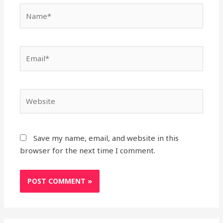
Name*
Email*
Website
Save my name, email, and website in this
browser for the next time I comment.