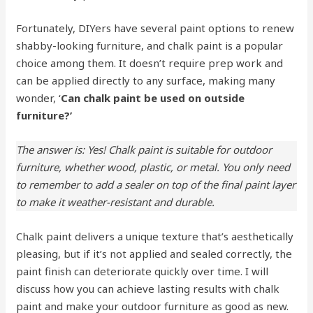
Fortunately, DIYers have several paint options to renew
shabby-looking furniture, and chalk paint is a popular
choice among them. It doesn’t require prep work and
can be applied directly to any surface, making many
wonder, ‘
Can chalk paint be used on outside
furniture?’
The answer is: Yes! Chalk paint is suitable for outdoor
furniture, whether wood, plastic, or metal. You only need
to remember to add a sealer on top of the final paint layer
to make it weather-resistant and durable.
Chalk paint delivers a unique texture that’s aesthetically
pleasing, but if it’s not applied and sealed correctly, the
paint finish can deteriorate quickly over time. I will
discuss how you can achieve lasting results with chalk
paint and make your outdoor furniture as good as new.