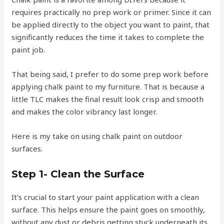
requires practically no prep work or primer. Since it can
be applied directly to the object you want to paint, that
significantly reduces the time it takes to complete the
paint job.
That being said, I prefer to do some prep work before
applying chalk paint to my furniture. That is because a
little TLC makes the final result look crisp and smooth
and makes the color vibrancy last longer.
Here is my take on using chalk paint on outdoor
surfaces.
Step 1- Clean the Surface
It’s crucial to start your paint application with a clean
surface. This helps ensure the paint goes on smoothly,
without any dust or debris getting stuck underneath its