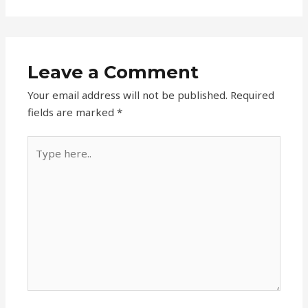
Leave a Comment
Your email address will not be published.
Required
fields are marked
*
Type
here..