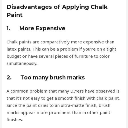
Disadvantages of Applying Chalk
Paint
1.
More Expensive
Chalk paints are comparatively more expensive than
latex paints. This can be a problem if you’re on a tight
budget or have several pieces of furniture to color
simultaneously.
2.
Too many brush marks
A common problem that many DIYers have observed is
that it’s not easy to get a smooth finish with chalk paint.
Since the paint dries to an ultra-matte finish, brush
marks appear more prominent than in other paint
finishes.