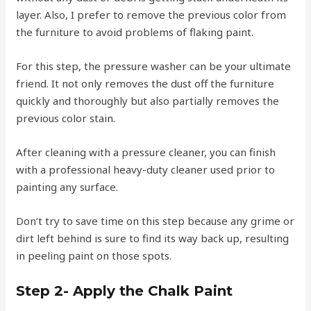
layer. Also, I prefer to remove the previous color from
the furniture to avoid problems of flaking paint.
For this step, the pressure washer can be your ultimate
friend. It not only removes the dust off the furniture
quickly and thoroughly but also partially removes the
previous color stain.
After cleaning with a pressure cleaner, you can finish
with a professional heavy-duty cleaner used prior to
painting any surface.
Don’t try to save time on this step because any grime or
dirt left behind is sure to find its way back up, resulting
in peeling paint on those spots.
Step 2- Apply the Chalk Paint