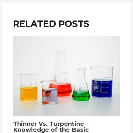
RELATED POSTS
Thinner Vs. Turpentine –
Knowledge of the Basic