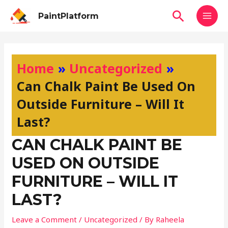
Skip
MAI
Search
PaintPlatform
to
MEN
content
Post
navigation
Home
Uncategorized
Can Chalk Paint Be Used On
Outside Furniture – Will It
Last?
CAN CHALK PAINT BE
USED ON OUTSIDE
FURNITURE – WILL IT
LAST?
Leave a Comment
/
Uncategorized
/ By
Raheela