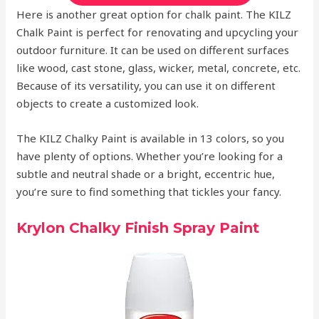
Here is another great option for chalk paint. The KILZ
Chalk Paint is perfect for renovating and upcycling your
outdoor furniture. It can be used on different surfaces
like wood, cast stone, glass, wicker, metal, concrete, etc.
Because of its versatility, you can use it on different
objects to create a customized look.
The KILZ Chalky Paint is available in 13 colors, so you
have plenty of options. Whether you’re looking for a
subtle and neutral shade or a bright, eccentric hue,
you’re sure to find something that tickles your fancy.
Krylon Chalky Finish Spray Paint