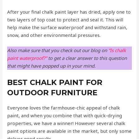
After your final chalk paint layer has dried, apply one to
two layers of top coat to protect and seal it. This will
help make the surface waterproof and withstand rain,
snow, and other environmental pressures.
Also make sure that you check out our blog on
“Is chalk
paint waterproof?”
to get a clear answer to this question
that might have popped up in your mind.
BEST CHALK PAINT FOR
OUTDOOR FURNITURE
Everyone loves the farmhouse-chic appeal of chalk
paint, and when you combine that with quick-drying
properties, we have a winner! However several chalk
paint options are available in the market, but only some
deliver good results.