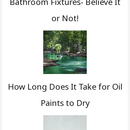
Bathroom Fixtures- Believe It
or Not!
How Long Does It Take for Oil
Paints to Dry