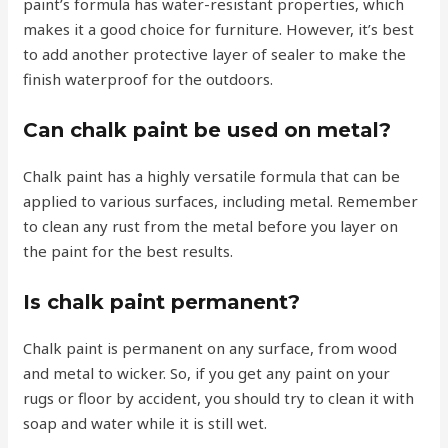
paint’s formula has water-resistant properties, which
makes it a good choice for furniture. However, it’s best
to add another protective layer of sealer to make the
finish waterproof for the outdoors.
Can chalk paint be used on metal?
Chalk paint has a highly versatile formula that can be
applied to various surfaces, including metal. Remember
to clean any rust from the metal before you layer on
the paint for the best results.
Is chalk paint permanent?
Chalk paint is permanent on any surface, from wood
and metal to wicker. So, if you get any paint on your
rugs or floor by accident, you should try to clean it with
soap and water while it is still wet.