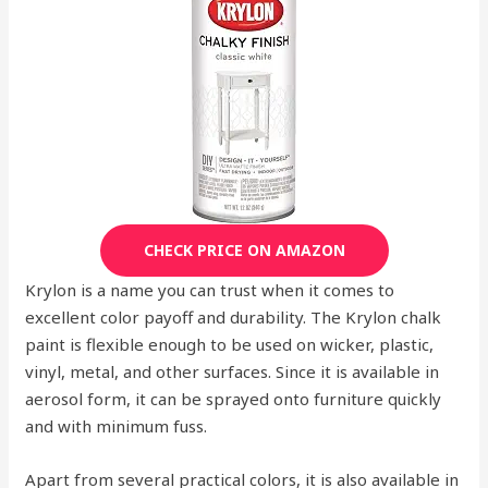
CHECK PRICE ON AMAZON
Krylon is a name you can trust when it comes to
excellent color payoff and durability. The Krylon chalk
paint is flexible enough to be used on wicker, plastic,
vinyl, metal, and other surfaces. Since it is available in
aerosol form, it can be sprayed onto furniture quickly
and with minimum fuss.
Apart from several practical colors, it is also available in