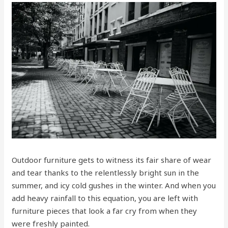
Outdoor furniture gets to witness its fair share of wear
and tear thanks to the relentlessly bright sun in the
summer, and icy cold gushes in the winter. And when you
add heavy rainfall to this equation, you are left with
furniture pieces that look a far cry from when they
were freshly painted.