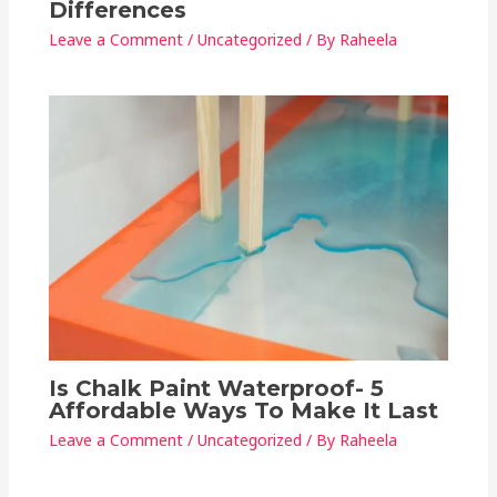
Differences
Leave a Comment
/
Uncategorized
/ By
Raheela
Is Chalk Paint Waterproof- 5
Affordable Ways To Make It Last
Leave a Comment
/
Uncategorized
/ By
Raheela