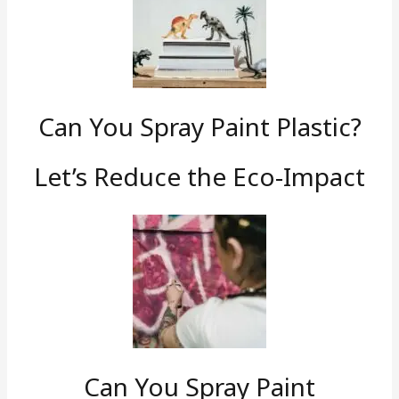
Can You Spray Paint Plastic?
Let’s Reduce the Eco-Impact
Can You Spray Paint