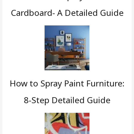
Cardboard- A Detailed Guide
How to Spray Paint Furniture:
8-Step Detailed Guide