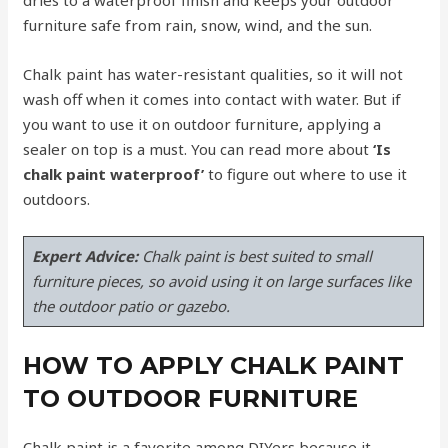
furniture safe from rain, snow, wind, and the sun.
Chalk paint has water-resistant qualities, so it will not
wash off when it comes into contact with water. But if
you want to use it on outdoor furniture, applying a
sealer on top is a must. You can read more about
‘Is
chalk paint waterproof’
to figure out where to use it
outdoors.
Expert Advice:
Chalk paint is best suited to small
furniture pieces, so avoid using it on large surfaces like
the outdoor patio or gazebo.
HOW TO APPLY CHALK PAINT
TO OUTDOOR FURNITURE
Chalk paint is a favorite among DIYers because it