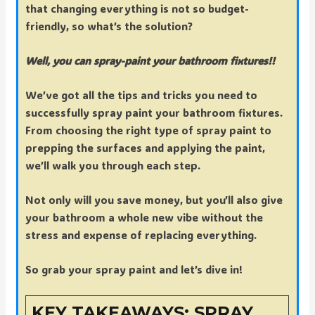
that changing everything is not so budget-
friendly, so what’s the solution?
Well, you can spray-paint your bathroom fixtures!!
We’ve got all the tips and tricks you need to
successfully spray paint your bathroom fixtures.
From choosing the right type of spray paint to
prepping the surfaces and applying the paint,
we’ll walk you through each step.
Not only will you save money, but you’ll also give
your bathroom a whole new vibe without the
stress and expense of replacing everything.
So grab your spray paint and let’s dive in!
KEY TAKEAWAYS: SPRAY