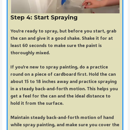
Step 4: Start Spraying
You’re ready to spray, but before you start, grab
the can and give it a good shake. Shake it for at
least 60 seconds to make sure the paint is
thoroughly mixed.
If you’re new to spray painting, do a practice
round on a piece of cardboard first. Hold the can
about 15 to 18 inches away and practice spraying
in a steady back-and-forth motion. This helps you
get a feel for the can and the ideal distance to
hold it from the surface.
Maintain steady back-and-forth motion of hand
while spray painting, and make sure you cover the