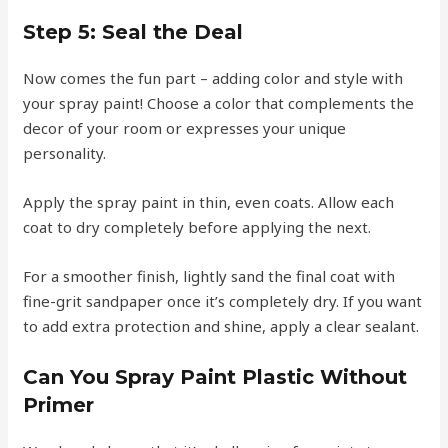
Step 5:
Seal the Deal
Now comes the fun part – adding color and style with
your spray paint! Choose a color that complements the
decor of your room or expresses your unique
personality.
Apply the spray paint in thin, even coats. Allow each
coat to dry completely before applying the next.
For a smoother finish, lightly sand the final coat with
fine-grit sandpaper once it’s completely dry. If you want
to add extra protection and shine, apply a clear sealant.
Can You Spray Paint Plastic Without
Primer