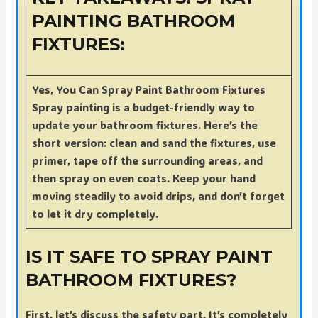
PAINTING BATHROOM
FIXTURES:
Yes, You Can Spray Paint Bathroom Fixtures
Spray painting is a budget-friendly way to
update your bathroom fixtures. Here’s the
short version: clean and sand the fixtures, use
primer, tape off the surrounding areas, and
then spray on even coats. Keep your hand
moving steadily to avoid drips, and don’t forget
to let it dry completely.
IS IT SAFE TO SPRAY PAINT
BATHROOM FIXTURES?
First, let’s discuss the safety part. It’s completely