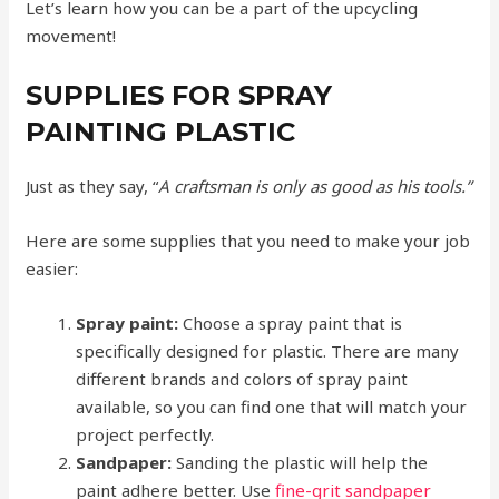
Let’s learn how you can be a part of the upcycling
movement!
SUPPLIES FOR SPRAY
PAINTING PLASTIC
Just as they say, “
A craftsman is only as good as his tools.”
Here are some supplies that you need to make your job
easier:
Spray paint:
Choose a spray paint that is
specifically designed for plastic. There are many
different brands and colors of spray paint
available, so you can find one that will match your
project perfectly.
Sandpaper:
Sanding the plastic will help the
paint adhere better. Use
fine-grit sandpaper