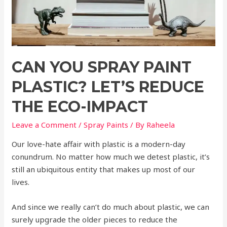
CAN YOU SPRAY PAINT
PLASTIC? LET’S REDUCE
THE ECO-IMPACT
Leave a Comment
/
Spray Paints
/ By
Raheela
Our love-hate affair with plastic is a modern-day
conundrum. No matter how much we detest plastic, it’s
still an ubiquitous entity that makes up most of our
lives.
And since we really can’t do much about plastic, we can
surely upgrade the older pieces to reduce the