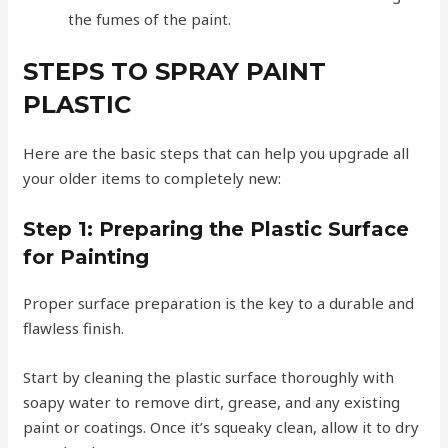
the fumes of the paint.
STEPS TO SPRAY PAINT
PLASTIC
Here are the basic steps that can help you upgrade all
your older items to completely new:
Step 1:
Preparing the Plastic Surface
for Painting
Proper surface preparation is the key to a durable and
flawless finish.
Start by cleaning the plastic surface thoroughly with
soapy water to remove dirt, grease, and any existing
paint or coatings. Once it’s squeaky clean, allow it to dry