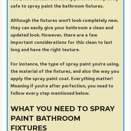
safe to spray paint the bathroom fixtures.
Although the fixtures won’t look completely new,
they can easily give your bathroom a clean and
updated look. However, there are a few
important considerations for this clean to last
long and have the right texture.
For instance, the type of spray paint you’re using,
the material of the fixtures, and also the way you
apply the spray paint coat. Everything matter!
Meaning if you’re after perfection, you need to
follow every step mentioned below.
WHAT YOU NEED TO SPRAY
PAINT BATHROOM
FIXTURES