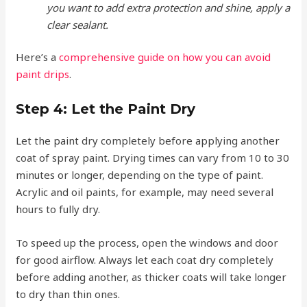
you want to add extra protection and shine, apply a
clear sealant.
Here’s a
comprehensive guide on how you can avoid
paint drips
.
Step 4: Let the Paint Dry
Let the paint dry completely before applying another
coat of spray paint. Drying times can vary from 10 to 30
minutes or longer, depending on the type of paint.
Acrylic and oil paints, for example, may need several
hours to fully dry.
To speed up the process, open the windows and door
for good airflow. Always let each coat dry completely
before adding another, as thicker coats will take longer
to dry than thin ones.