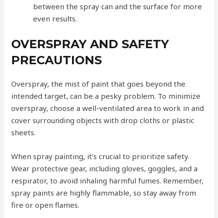
between the spray can and the surface for more
even results.
OVERSPRAY AND SAFETY
PRECAUTIONS
Overspray, the mist of paint that goes beyond the
intended target, can be a pesky problem. To minimize
overspray, choose a well-ventilated area to work in and
cover surrounding objects with drop cloths or plastic
sheets.
When spray painting, it’s crucial to prioritize safety.
Wear protective gear, including gloves, goggles, and a
respirator, to avoid inhaling harmful fumes. Remember,
spray paints are highly flammable, so stay away from
fire or open flames.