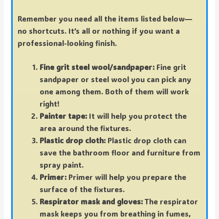
Remember you need all the items listed below—
no shortcuts. It’s all or nothing if you want a
professional-looking finish.
Fine grit steel wool/sandpaper:
Fine grit
sandpaper or steel wool you can pick any
one among them. Both of them will work
right!
Painter tape:
It will help you protect the
area around the fixtures.
Plastic drop cloth:
Plastic drop cloth can
save the bathroom floor and furniture from
spray paint.
Primer:
Primer will help you prepare the
surface of the fixtures.
Respirator mask and gloves:
The respirator
mask keeps you from breathing in fumes,