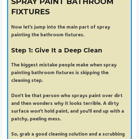
SPRAY PAINT BATHROOM
FIXTURES
Now let’s jump into the main part of spray
painting the bathroom fixtures.
Step 1: Give It a Deep Clean
The biggest mistake people make when spray
painting bathroom fixtures is skipping the
cleaning step.
Don’t be that person who sprays paint over dirt
and then wonders why it looks terrible. A dirty
surface won’t hold paint, and you’ll end up with a
patchy, peeling mess.
So, grab a good cleaning solution and a scrubbing