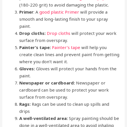
(180-220 grit) to avoid damaging the plastic.
Primer
: A
good plastic Primer
will provide a
smooth and long-lasting finish to your spray
paint.
Drop cloths:
Drop cloths
will protect your work
surface from overspray.
Painter’s tape:
Painter’s tape
will help you
create clean lines and prevent paint from getting
where you don’t want it.
Gloves:
Gloves will protect your hands from the
paint.
Newspaper or cardboard:
Newspaper or
cardboard can be used to protect your work
surface from overspray.
Rags:
Rags can be used to clean up spills and
drips
A well-ventilated area:
Spray painting should be
done in a well-ventilated area to avoid inhaling