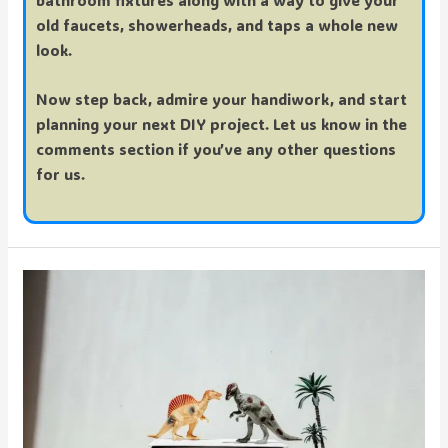
bathroom fixtures along with a way to
give your
old faucets, showerheads, and taps a whole new
look.
Now step back, admire your handiwork, and start
planning your next DIY project. Let us know in the
comments section if you’ve any other questions
for us.