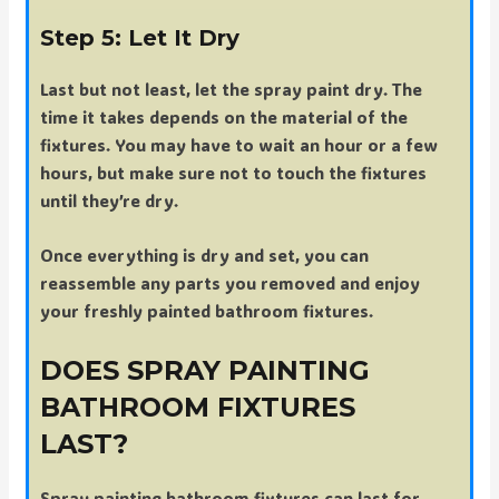
Step 5: Let It Dry
Last but not least, let the spray paint dry. The
time it takes depends on the material of the
fixtures. You may have to wait an hour or a few
hours, but make sure not to touch the fixtures
until they’re dry.
Once everything is dry and set, you can
reassemble any parts you removed and enjoy
your freshly painted bathroom fixtures.
DOES SPRAY PAINTING
BATHROOM FIXTURES
LAST?
Spray painting bathroom fixtures can last for