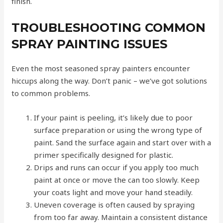
finish.
TROUBLESHOOTING COMMON
SPRAY PAINTING ISSUES
Even the most seasoned spray painters encounter
hiccups along the way. Don’t panic – we’ve got solutions
to common problems.
If your paint is peeling, it’s likely due to poor
surface preparation or using the wrong type of
paint. Sand the surface again and start over with a
primer specifically designed for plastic.
Drips and runs can occur if you apply too much
paint at once or move the can too slowly. Keep
your coats light and move your hand steadily.
Uneven coverage is often caused by spraying
from too far away. Maintain a consistent distance