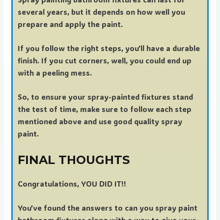
several years, but it depends on how well you
prepare and apply the paint.
If you follow the right steps, you’ll have a durable
finish. If you cut corners, well, you could end up
with a peeling mess.
So, to ensure your spray-painted fixtures stand
the test of time, make sure to follow each step
mentioned above and use good quality spray
paint.
FINAL THOUGHTS
Congratulations, YOU DID IT!!
You’ve found the answers to can you spray paint