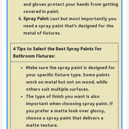
and gloves protect your hands from getting
covered in paint.
Spray Paint:
Last but most importantly you
need a spray paint that’s designed for the
metal of fixtures.
4 Tips to Select the Best Spray Paints for
Bathroom Fixtures:
Make sure the spray paint is designed for
your specific fixture type. Some paints
work on metal but not on wood, while
others suit multiple surfaces.
The type of finish you want is also
important when choosing spray paint. If
you prefer a matte look over glossy,
choose a spray paint that delivers a
matte texture.