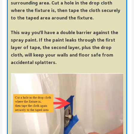
surrounding area. Cut a hole in the drop cloth
where the fixture is, then tape the cloth securely
to the taped area around the fixture.
This way you’ll have a double barrier against the
spray paint. If the paint leaks through the first
layer of tape, the second layer, plus the drop
cloth, will keep your walls and floor safe from
accidental splatters.