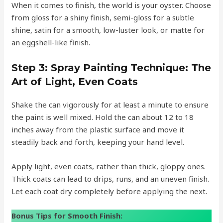
When it comes to finish, the world is your oyster. Choose
from gloss for a shiny finish, semi-gloss for a subtle
shine, satin for a smooth, low-luster look, or matte for
an eggshell-like finish.
Step 3:
Spray Painting Technique: The
Art of Light, Even Coats
Shake the can vigorously for at least a minute to ensure
the paint is well mixed. Hold the can about 12 to 18
inches away from the plastic surface and move it
steadily back and forth, keeping your hand level.
Apply light, even coats, rather than thick, gloppy ones.
Thick coats can lead to drips, runs, and an uneven finish.
Let each coat dry completely before applying the next.
Bonus Tips for Smooth Finish: