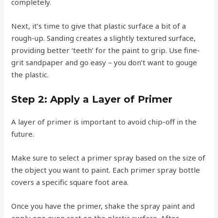
completely.
Next, it’s time to give that plastic surface a bit of a
rough-up. Sanding creates a slightly textured surface,
providing better ‘teeth’ for the paint to grip. Use fine-
grit sandpaper and go easy – you don’t want to gouge
the plastic.
Step 2: Apply a Layer of Primer
A layer of primer is important to avoid chip-off in the
future.
Make sure to select a primer spray based on the size of
the object you want to paint. Each primer spray bottle
covers a specific square foot area.
Once you have the primer, shake the spray paint and
apply one even coat on the plastic surface. After