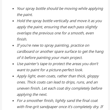
Your spray bottle should be moving while applying
the paint.
Hold the spray bottle vertically and move it as you
apply the paint, ensuring that each pass slightly
overlaps the previous one for a smooth, even
finish.
If you’re new to spray painting, practice on
cardboard or another spare surface to get the hang
of it before painting your main project.
Use painter’s tape to protect the areas you don’t
want to paint for a picture-perfect look.
Apply light, even coats, rather than thick, gloppy
ones. Thick coats can lead to drips, runs, and an
uneven finish. Let each coat dry completely before
applying the next.
For a smoother finish, lightly sand the final coat
with fine-grit sandpaper once it’s completely dry. If