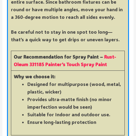
entire surface. Since bathroom fixtures can be
round or have multiple angles, move your hand in
a 360-degree motion to reach all sides evenly.
Be careful not to stay in one spot too long—
that’s a quick way to get drips or uneven layers.
Our Recommendation for Spray Paint –
Rust-
Oleum 331185 Painter’s Touch Spray Paint
Why we choose it:
Designed for multipurpose (wood, metal,
plastic, wicker)
Provides ultra-matte finish (no minor
imperfection would be seen)
Suitable for Indoor and outdoor use.
Ensure long-lasting protection