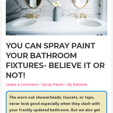
YOU CAN SPRAY PAINT
YOUR BATHROOM
FIXTURES- BELIEVE IT OR
NOT!
Leave a Comment
/
Spray Paints
/ By
Raheela
The worn-out showerheads, faucets, or taps,
never look good especially when they clash with
your freshly updated bathroom. But we also get