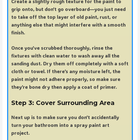
Create a slightly rough texture for the paint to
grip onto, but don’t go overboard—you just need
to take off the top layer of old paint, rust, or
anything else that might interfere with a smooth
finish.
Once you’ve scrubbed thoroughly, rinse the
fixtures with clean water to wash away all the
sanding dust. Dry them off completely with a soft
cloth or towel. If there’s any moisture left, the
paint might not adhere properly, so make sure
they’re bone dry then apply a coat of primer.
Step 3: Cover Surrounding Area
Next up is to make sure you don’t accidentally
turn your bathroom into a spray paint art
project.