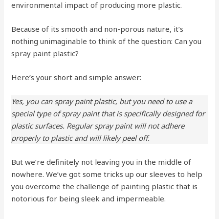
environmental impact of producing more plastic.
Because of its smooth and non-porous nature, it’s
nothing unimaginable to think of the question: Can you
spray paint plastic?
Here’s your short and simple answer:
Yes, you can spray paint plastic, but you need to use a
special type of spray paint that is specifically designed for
plastic surfaces. Regular spray paint will not adhere
properly to plastic and will likely peel off.
But we’re definitely not leaving you in the middle of
nowhere. We’ve got some tricks up our sleeves to help
you overcome the challenge of painting plastic that is
notorious for being sleek and impermeable.