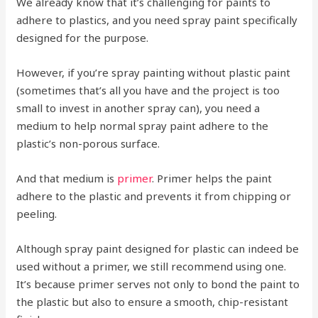
We already know that it’s challenging for paints to
adhere to plastics, and you need spray paint specifically
designed for the purpose.
However, if you’re spray painting without plastic paint
(sometimes that’s all you have and the project is too
small to invest in another spray can), you need a
medium to help normal spray paint adhere to the
plastic’s non-porous surface.
And that medium is
primer
. Primer helps the paint
adhere to the plastic and prevents it from chipping or
peeling.
Although spray paint designed for plastic can indeed be
used without a primer, we still recommend using one.
It’s because primer serves not only to bond the paint to
the plastic but also to ensure a smooth, chip-resistant