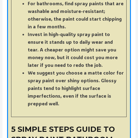
For bathrooms, find spray paints that are
washable and moisture-resistant;
otherwise, the paint could start chipping
in a few months.
Invest in high-quality spray paint to
ensure it stands up to daily wear and
tear. A cheaper option might save you
money now, but it could cost you more
later if you need to redo the job.
We suggest you choose a matte color for
spray paint over shiny options. Glossy
paints tend to highlight surface
imperfections, even if the surface is
prepped well.
5 SIMPLE STEPS GUIDE TO