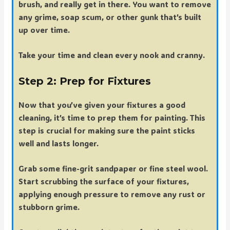
brush, and really get in there. You want to remove
any grime, soap scum, or other gunk that’s built
up over time.
Take your time and clean every nook and cranny.
Step 2: Prep for Fixtures
Now that you’ve given your fixtures a good
cleaning, it’s time to prep them for painting. This
step is crucial for making sure the paint sticks
well and lasts longer.
Grab some fine-grit sandpaper or fine steel wool.
Start scrubbing the surface of your fixtures,
applying enough pressure to remove any rust or
stubborn grime.