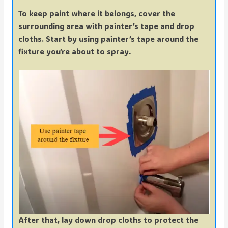
To keep paint where it belongs, cover the
surrounding area with painter’s tape and drop
cloths. Start by using painter’s tape around the
fixture you’re about to spray.
After that, lay down drop cloths to protect the