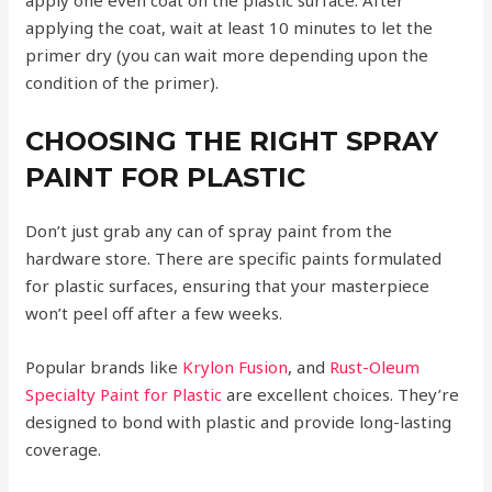
applying the coat, wait at least 10 minutes to let the
primer dry (you can wait more depending upon the
condition of the primer).
CHOOSING THE RIGHT SPRAY
PAINT FOR PLASTIC
Don’t just grab any can of spray paint from the
hardware store. There are specific paints formulated
for plastic surfaces, ensuring that your masterpiece
won’t peel off after a few weeks.
Popular brands like
Krylon Fusion
, and
Rust-Oleum
Specialty Paint for Plastic
are excellent choices. They’re
designed to bond with plastic and provide long-lasting
coverage.