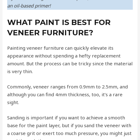
an oil-based primer!
WHAT PAINT IS BEST FOR
VENEER FURNITURE?
Painting veneer furniture can quickly elevate its
appearance without spending a hefty replacement
amount. But the process can be tricky since the material
is very thin.
Commonly, veneer ranges from 0.9mm to 2.5mm, and
although you can find 4mm thickness, too, it’s a rare
sight.
Sanding is important if you want to achieve a smooth
base for the paint layer, but if you sand the veneer with
a coarse grit or exert too much pressure, you might just