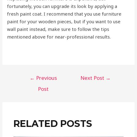
fortunately, you can upgrade its look by applying a
fresh paint coat. I recommend that you use furniture
paint for your wooden pieces, but if you want to use
wall paint instead, make sure to follow the tips
mentioned above for near-professional results.
←
Previous
Next Post
→
Post
RELATED POSTS