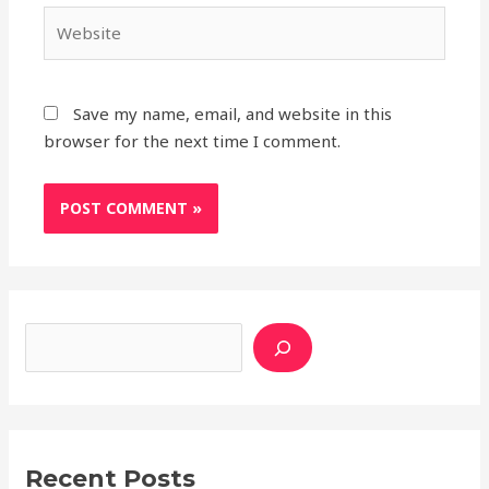
Website
Save my name, email, and website in this
browser for the next time I comment.
Search
A
C
r
a
c
t
h
e
i
g
v
o
Recent Posts