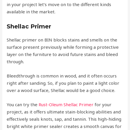
in your project let’s move on to the different kinds
available in the market.
Shellac Primer
Shellac primer on BIN blocks stains and smells on the
surface present previously while forming a protective
layer on the furniture to avoid future stains and bleed
through.
Bleedthrough is common in wood, and it often occurs
right after sanding. So, if you plan to paint a light color
over a wood surface, Shellac would be a good choice.
You can try the
Rust-Oleum Shellac Primer
for your
project, as it offers ultimate stain-blocking abilities and
effectively seals knots, sap, and tannin. This high-hiding
bright white primer sealer creates a smooth canvas for