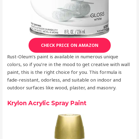
CHECK PRICE ON AMAZON
Rust-Oleum’s paint is available in numerous unique
colors, so if you’re in the mood to get creative with wall
paint, this is the right choice for you. This formula is
fade-resistant, odorless, and suitable on indoor and
outdoor surfaces like wood, plaster, and masonry.
Krylon Acrylic Spray Paint