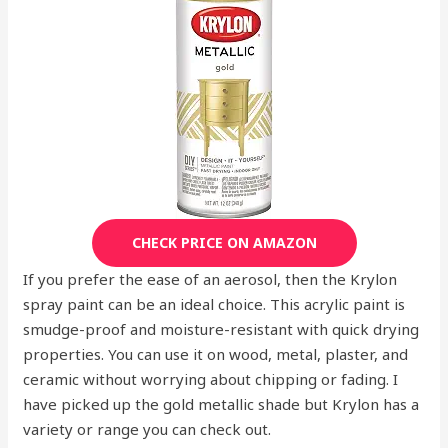
CHECK PRICE ON AMAZON
If you prefer the ease of an aerosol, then the Krylon
spray paint can be an ideal choice. This acrylic paint is
smudge-proof and moisture-resistant with quick drying
properties. You can use it on wood, metal, plaster, and
ceramic without worrying about chipping or fading. I
have picked up the gold metallic shade but Krylon has a
variety or range you can check out.