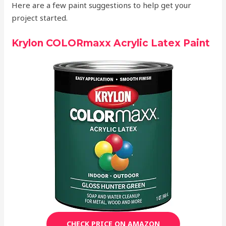
Here are a few paint suggestions to help get your
project started.
Krylon COLORmaxx Acrylic Latex Paint
CHECK PRICE ON AMAZON