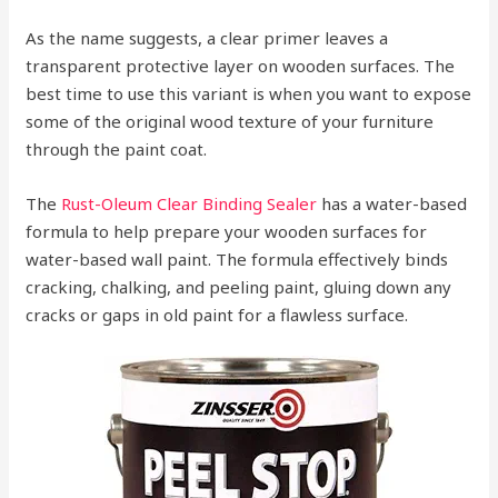
As the name suggests, a clear primer leaves a
transparent protective layer on wooden surfaces. The
best time to use this variant is when you want to expose
some of the original wood texture of your furniture
through the paint coat.
The
Rust-Oleum Clear Binding Sealer
has a water-based
formula to help prepare your wooden surfaces for
water-based wall paint. The formula effectively binds
cracking, chalking, and peeling paint, gluing down any
cracks or gaps in old paint for a flawless surface.