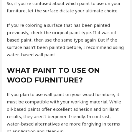
So, if you’re confused about which paint to use on your
furniture, let the surface dictate your ultimate choice.
If you’re coloring a surface that has been painted
previously, check the original paint type. If it was oil-
based paint, then use the same type again. But if the
surface hasn’t been painted before, I recommend using
water-based wall paint.
WHAT PAINT TO USE ON
WOOD FURNITURE?
If you plan to use wall paint on your wood furniture, it
must be compatible with your working material. While
oil-based paints offer excellent adhesion and brilliant
results, they aren’t beginner-friendly. In contrast,
water-based alternatives are more forgiving in terms
of application and clean-up.