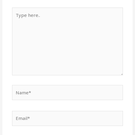
Type
here..
Name*
Email*