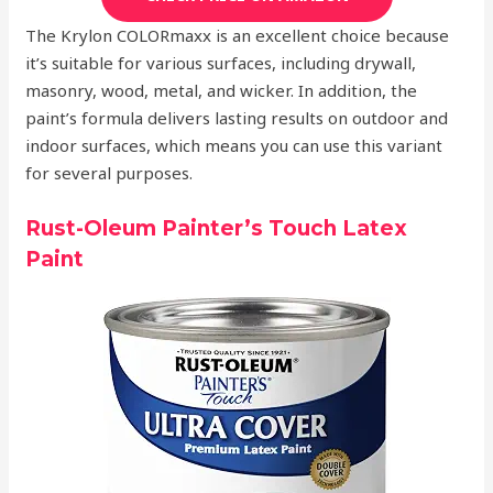
The Krylon COLORmaxx is an excellent choice because
it’s suitable for various surfaces, including drywall,
masonry, wood, metal, and wicker. In addition, the
paint’s formula delivers lasting results on outdoor and
indoor surfaces, which means you can use this variant
for several purposes.
Rust-Oleum Painter’s Touch Latex
Paint