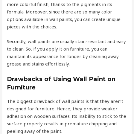
more colorful finish, thanks to the pigments in its
formula. Moreover, since there are so many color
options available in wall paints, you can create unique
pieces with the choices.
Secondly, wall paints are usually stain-resistant and easy
to clean. So, if you apply it on furniture, you can
maintain its appearance for longer by cleaning away
grease and stains effortlessly.
Drawbacks of Using Wall Paint on
Furniture
The biggest drawback of wall paints is that they aren’t
designed for furniture. Hence, they provide weaker
adhesion on wooden surfaces. Its inability to stick to the
surface properly results in premature chipping and
peeling away of the paint.