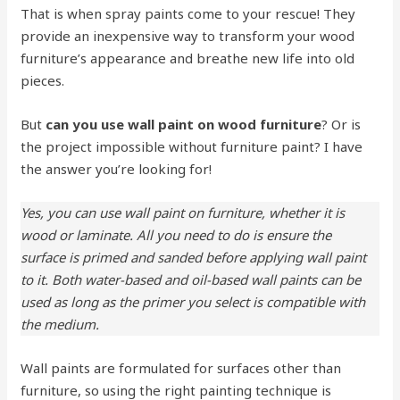
That is when spray paints come to your rescue! They
provide an inexpensive way to transform your wood
furniture’s appearance and breathe new life into old
pieces.
But
can you use wall paint on wood furniture
? Or is
the project impossible without furniture paint? I have
the answer you’re looking for!
Yes, you can use wall paint on furniture, whether it is
wood or laminate. All you need to do is ensure the
surface is primed and sanded before applying wall paint
to it. Both water-based and oil-based wall paints can be
used as long as the primer you select is compatible with
the medium.
Wall paints are formulated for surfaces other than
furniture, so using the right painting technique is