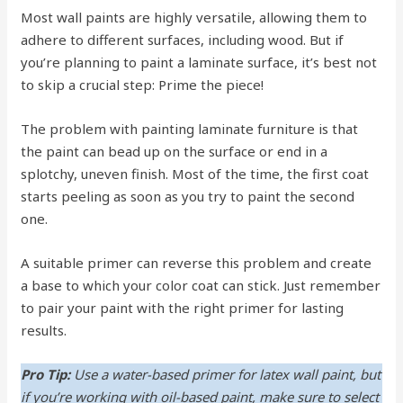
Most wall paints are highly versatile, allowing them to
adhere to different surfaces, including wood. But if
you’re planning to paint a laminate surface, it’s best not
to skip a crucial step: Prime the piece!
The problem with painting laminate furniture is that
the paint can bead up on the surface or end in a
splotchy, uneven finish. Most of the time, the first coat
starts peeling as soon as you try to paint the second
one.
A suitable primer can reverse this problem and create
a base to which your color coat can stick. Just remember
to pair your paint with the right primer for lasting
results.
Pro Tip:
Use a water-based primer for latex wall paint, but
if you’re working with oil-based paint, make sure to select