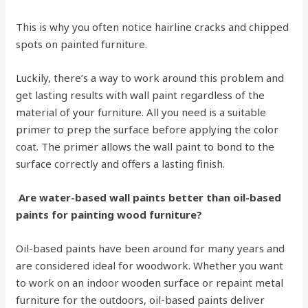
This is why you often notice hairline cracks and chipped
spots on painted furniture.
Luckily, there’s a way to work around this problem and
get lasting results with wall paint regardless of the
material of your furniture. All you need is a suitable
primer to prep the surface before applying the color
coat. The primer allows the wall paint to bond to the
surface correctly and offers a lasting finish.
Are water-based wall paints better than oil-based
paints for painting wood furniture?
Oil-based paints have been around for many years and
are considered ideal for woodwork. Whether you want
to work on an indoor wooden surface or repaint metal
furniture for the outdoors, oil-based paints deliver