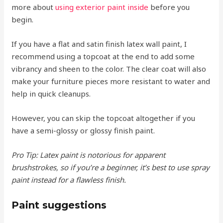
more about
using exterior paint inside
before you
begin.
If you have a flat and satin finish latex wall paint, I
recommend using a topcoat at the end to add some
vibrancy and sheen to the color. The clear coat will also
make your furniture pieces more resistant to water and
help in quick cleanups.
However, you can skip the topcoat altogether if you
have a semi-glossy or glossy finish paint.
Pro Tip: Latex paint is notorious for apparent
brushstrokes, so if you’re a beginner, it’s best to use spray
paint instead for a flawless finish.
Paint suggestions