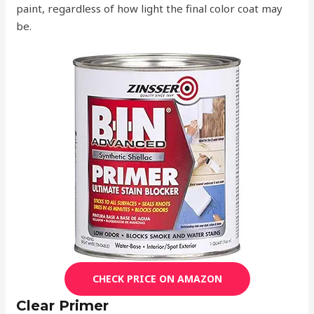
paint, regardless of how light the final color coat may
be.
CHECK PRICE ON AMAZON
Clear Primer