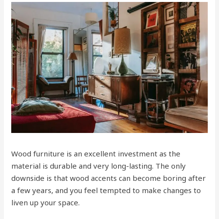
Wood furniture is an excellent investment as the
material is durable and very long-lasting. The only
downside is that wood accents can become boring after
a few years, and you feel tempted to make changes to
liven up your space.