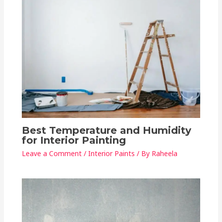
Best Temperature and Humidity
for Interior Painting
Leave a Comment
/
Interior Paints
/ By
Raheela