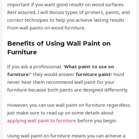
important if you want good results on wood surfaces.
Rest assured, I will discuss types of primers, paints, and
correct techniques to help you achieve lasting results
from wall paints on wood furniture.
Benefits of Using Wall Paint on
Furniture
If you ask a professional, ‘
What paint to use on
furniture
?’ they would answer
furniture paint
! You’d
never hear them recommend wall paint for your
furniture because both paints are designed differently.
However, you can use wall paint on furniture regardless.
Just make sure to read up on some details about
applying wall paint to furniture
before you begin.
Using wall paint on furniture means you can achieve a