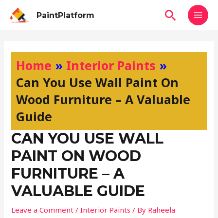
Skip
MAI
Search
PaintPlatform
to
MEN
content
Post
navigation
Home
Interior Paints
Can You Use Wall Paint On
Wood Furniture – A Valuable
Guide
CAN YOU USE WALL
PAINT ON WOOD
FURNITURE – A
VALUABLE GUIDE
Leave a Comment
/
Interior Paints
/ By
Raheela