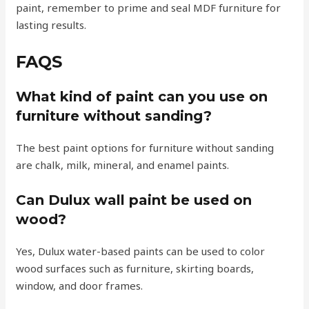
paint, remember to prime and seal MDF furniture for
lasting results.
FAQS
What kind of paint can you use on
furniture without sanding?
The best paint options for furniture without sanding
are chalk, milk, mineral, and enamel paints.
Can Dulux wall paint be used on
wood?
Yes, Dulux water-based paints can be used to color
wood surfaces such as furniture, skirting boards,
window, and door frames.