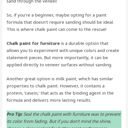
sand through the veneer.
So, if you’re a beginner, maybe opting for a paint
formula that doesn’t require sanding should be ideal.
This is where chalk paint can come to the rescue!
Chalk paint for furniture
is a durable option that
allows you to experiment with unique colors and create
statement pieces. But more importantly, it can be
applied directly to veneer surfaces without sanding.
Another great option is milk paint, which has similar
properties to chalk paint. However, it contains a
protein, ‘casein,’ that acts as the binding agent in the
formula and delivers more lasting results.
Pro Tip:
Seal the chalk paint with furniture wax to prevent
its color from fading. But if you don’t mind the shine,