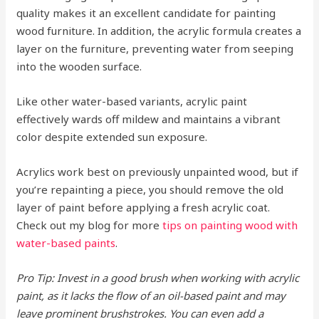
quality makes it an excellent candidate for painting
wood furniture. In addition, the acrylic formula creates a
layer on the furniture, preventing water from seeping
into the wooden surface.
Like other water-based variants, acrylic paint
effectively wards off mildew and maintains a vibrant
color despite extended sun exposure.
Acrylics work best on previously unpainted wood, but if
you’re repainting a piece, you should remove the old
layer of paint before applying a fresh acrylic coat.
Check out my blog for more
tips on painting wood with
water-based paints
.
Pro Tip: Invest in a good brush when working with acrylic
paint, as it lacks the flow of an oil-based paint and may
leave prominent brushstrokes. You can even add a