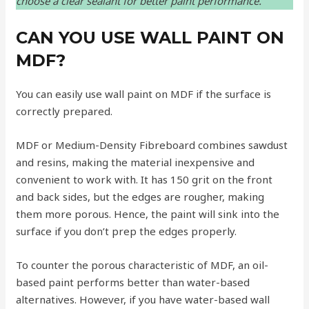
choose a clear sealant for better paint performance.
CAN YOU USE WALL PAINT ON
MDF?
You can easily use wall paint on MDF if the surface is
correctly prepared.
MDF or Medium-Density Fibreboard combines sawdust
and resins, making the material inexpensive and
convenient to work with. It has 150 grit on the front
and back sides, but the edges are rougher, making
them more porous. Hence, the paint will sink into the
surface if you don’t prep the edges properly.
To counter the porous characteristic of MDF, an oil-
based paint performs better than water-based
alternatives. However, if you have water-based wall