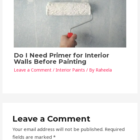
Do I Need Primer for Interior
Walls Before Painting
Leave a Comment
/
Interior Paints
/ By
Raheela
Leave a Comment
Your email address will not be published.
Required
fields are marked
*