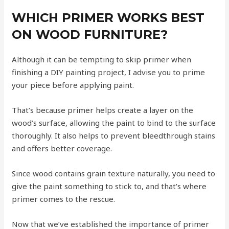
WHICH PRIMER WORKS BEST
ON WOOD FURNITURE?
Although it can be tempting to skip primer when
finishing a DIY painting project, I advise you to prime
your piece before applying paint.
That’s because primer helps create a layer on the
wood’s surface, allowing the paint to bind to the surface
thoroughly. It also helps to prevent bleedthrough stains
and offers better coverage.
Since wood contains grain texture naturally, you need to
give the paint something to stick to, and that’s where
primer comes to the rescue.
Now that we’ve established the importance of primer