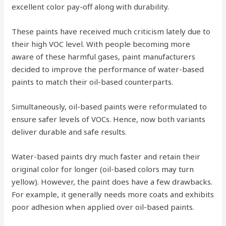
excellent color pay-off along with durability.
These paints have received much criticism lately due to
their high VOC level. With people becoming more
aware of these harmful gases, paint manufacturers
decided to improve the performance of water-based
paints to match their oil-based counterparts.
Simultaneously, oil-based paints were reformulated to
ensure safer levels of VOCs. Hence, now both variants
deliver durable and safe results.
Water-based paints dry much faster and retain their
original color for longer (oil-based colors may turn
yellow). However, the paint does have a few drawbacks.
For example, it generally needs more coats and exhibits
poor adhesion when applied over oil-based paints.