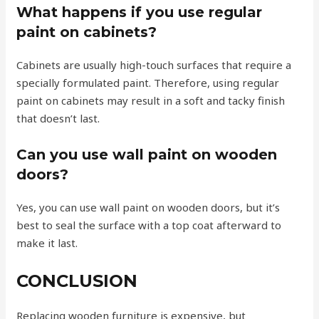
What happens if you use regular
paint on cabinets?
Cabinets are usually high-touch surfaces that require a
specially formulated paint. Therefore, using regular
paint on cabinets may result in a soft and tacky finish
that doesn’t last.
Can you use wall paint on wooden
doors?
Yes, you can use wall paint on wooden doors, but it’s
best to seal the surface with a top coat afterward to
make it last.
CONCLUSION
Replacing wooden furniture is expensive, but