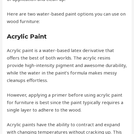
Here are two water-based paint options you can use on
wood furniture:
Acrylic Paint
Acrylic paint is a water-based latex derivative that
offers the best of both worlds. The acrylic resins
provide high-intensity pigment and awesome durability,
while the water in the paint’s formula makes messy
cleanups effortless.
However, applying a primer before using acrylic paint
for furniture is best since the paint typically requires a
single layer to adhere to the wood.
Acrylic paints have the ability to contract and expand
with changing temperatures without cracking up. This