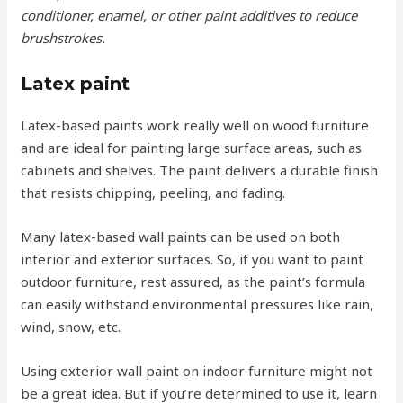
conditioner, enamel, or other paint additives to reduce
brushstrokes.
Latex paint
Latex-based paints work really well on wood furniture
and are ideal for painting large surface areas, such as
cabinets and shelves. The paint delivers a durable finish
that resists chipping, peeling, and fading.
Many latex-based wall paints can be used on both
interior and exterior surfaces. So, if you want to paint
outdoor furniture, rest assured, as the paint’s formula
can easily withstand environmental pressures like rain,
wind, snow, etc.
Using exterior wall paint on indoor furniture might not
be a great idea. But if you’re determined to use it, learn