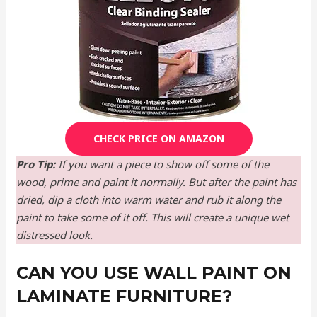
CHECK PRICE ON AMAZON
Pro Tip:
If you want a piece to show off some of the
wood, prime and paint it normally. But after the paint has
dried, dip a cloth into warm water and rub it along the
paint to take some of it off. This will create a unique wet
distressed look.
CAN YOU USE WALL PAINT ON
LAMINATE FURNITURE?