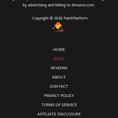
by advertising and linking to Amazon.com.
Copyright © 2026 PaintPlatform
HOME
BLOG
REVIEWS
ABOUT
CONTACT
PRIVACY POLICY
TERMS OF SERVICE
AFFILIATE DISCLOSURE