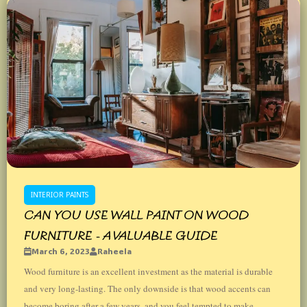
INTERIOR PAINTS
CAN YOU USE WALL PAINT ON WOOD
FURNITURE - A VALUABLE GUIDE
March 6, 2023
Raheela
Wood furniture is an excellent investment as the material is durable
and very long-lasting. The only downside is that wood accents can
become boring after a few years, and you feel tempted to make