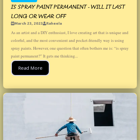
IS SPRAY PAINT PERMANENT - WILL IT LAST
LONG OR WEAR OFF
March 23, 2023
Raheela
As an artist and a DIY enthusiast, I love creating art that is unique and
colorful, and the most convenient and pocket-friendly way is using
spray paints. However, one question that often bothers me is: “is spray
paint permanent?” It gets me thinking...
Read More