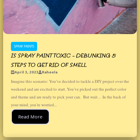
SPRAY PAINTS
IS SPRAY PAINT TOXIC – DEBUNKING 5
STEPS TO GET RID OF SMELL
April 3, 2023
Raheela
Imagine this scenario: You’ve decided to tackle a DIY project over the
weekend and are excited to start. You’ve picked out the perfect color
and theme and are ready to pick your can. But wait… In the back of
your mind, you’re worried...
Read More