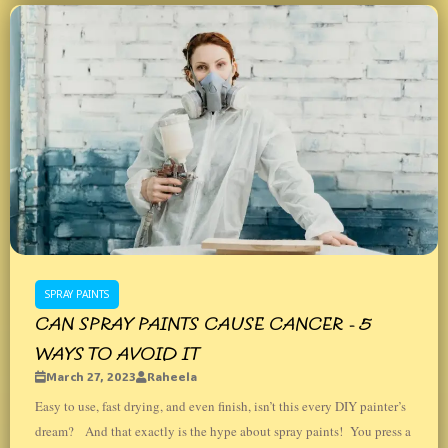
SPRAY PAINTS
CAN SPRAY PAINTS CAUSE CANCER - 5
WAYS TO AVOID IT
March 27, 2023
Raheela
Easy to use, fast drying, and even finish, isn’t this every DIY painter’s
dream? And that exactly is the hype about spray paints! You press a