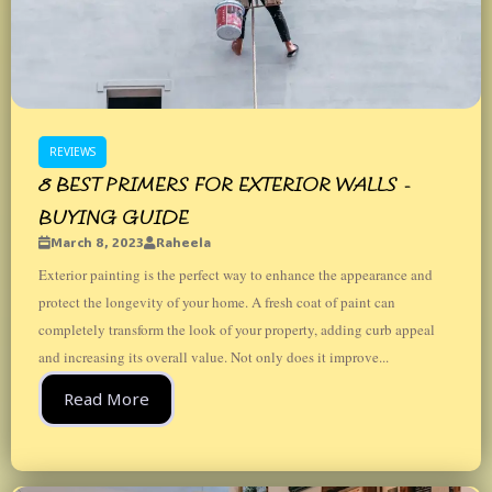
REVIEWS
8 BEST PRIMERS FOR EXTERIOR WALLS -
BUYING GUIDE
March 8, 2023
Raheela
Exterior painting is the perfect way to enhance the appearance and
protect the longevity of your home. A fresh coat of paint can
completely transform the look of your property, adding curb appeal
and increasing its overall value. Not only does it improve...
Read More