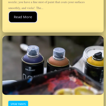
nozzle; you have a fine mist of paint that coats your surfaces
smoothly, and viola! The...
Read More
SPRAY PAINTS