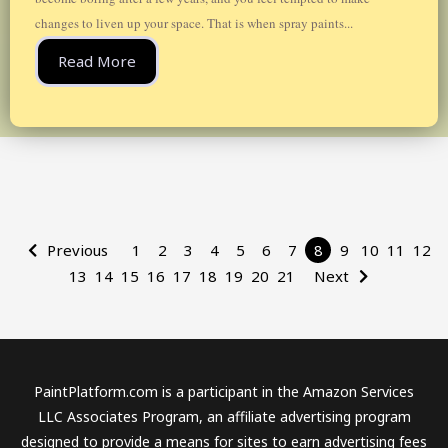
changes to liven up your space. That is when spray paints...
Read More
Previous
1
2
3
4
5
6
7
8
9
10
11
12
13
14
15
16
17
18
19
20
21
Next
PaintPlatform.com is a participant in the Amazon Services
LLC Associates Program, an affiliate advertising program
designed to provide a means for sites to earn advertising fees