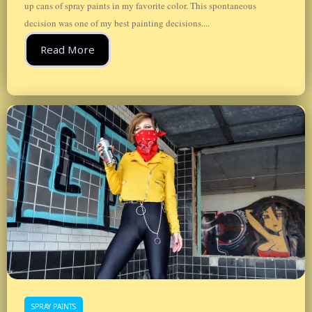
up cans of spray paints in my favorite color. This spontaneous
decision was one of my best painting decisions....
Read More
SPRAY PAINTS