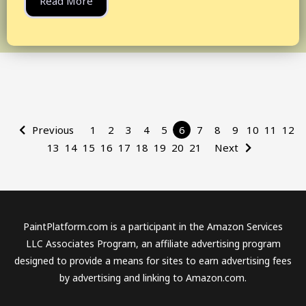
Read More
Previous
1
2
3
4
5
6
7
8
9
10
11
12
13
14
15
16
17
18
19
20
21
Next
PaintPlatform.com is a participant in the Amazon Services
LLC Associates Program, an affiliate advertising program
designed to provide a means for sites to earn advertising fees
by advertising and linking to Amazon.com.