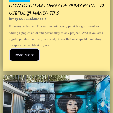
HOW TO CLEAR LUNGS OF SPRAY PAINT – 12
USEFUL & HANDY TIPS
May 12, 2023
Raheela
For many artists and DIY enthusiasts, spray paint is a go-to tool for
adding a pop of color and personality to any project. And if you are a
regular painter like me, you already know that mishaps like inhaling
the spray can accidentally occur....
Read More