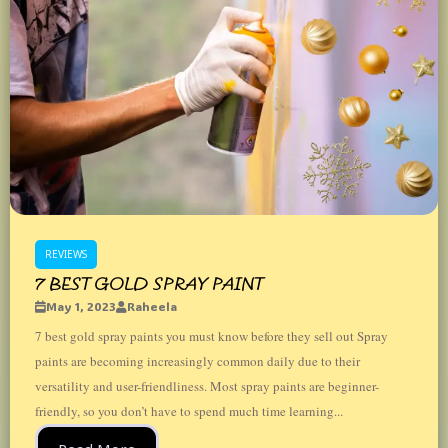
REVIEWS
7 BEST GOLD SPRAY PAINT
May 1, 2023
Raheela
7 best gold spray paints you must know before they sell out Spray
paints are becoming increasingly common daily due to their
versatility and user-friendliness. Most spray paints are beginner-
friendly, so you don’t have to spend much time learning...