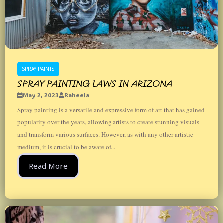
SPRAY PAINTS
SPRAY PAINTING LAWS IN ARIZONA
May 2, 2023
Raheela
Spray painting is a versatile and expressive form of art that has gained
popularity over the years, allowing artists to create stunning visuals
and transform various surfaces. However, as with any other artistic
medium, it is crucial to be aware of...
Read More