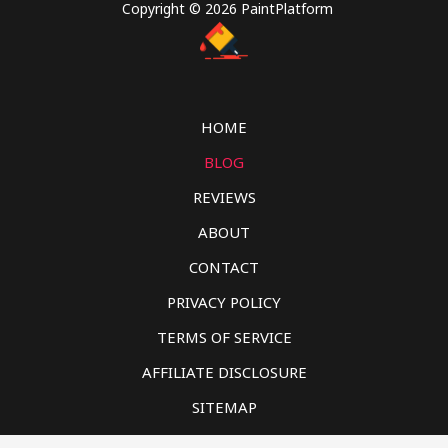
Copyright © 2026 PaintPlatform
HOME
BLOG
REVIEWS
ABOUT
CONTACT
PRIVACY POLICY
TERMS OF SERVICE
AFFILIATE DISCLOSURE
SITEMAP