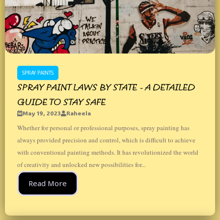
SPRAY PAINTS
SPRAY PAINT LAWS BY STATE - A DETAILED
GUIDE TO STAY SAFE
May 19, 2023
Raheela
Whether for personal or professional purposes, spray painting has
always provided precision and control, which is difficult to achieve
with conventional painting methods. It has revolutionized the world
of creativity and unlocked new possibilities for...
Read More