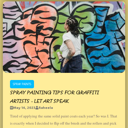
SPRAY PAINTS
SPRAY PAINTING TIPS FOR GRAFFITI
ARTISTS - LET ART SPEAK
May 14, 2023
Raheela
Tired of applying the same solid paint coats each year? So was I. That
is exactly when I decided to flip off the brush and the rollers and pick