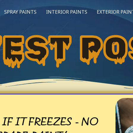
SPRAY PAINTS
INTERIOR PAINTS
EXTERIOR PAIN
TEST PO
IF IT FREEZES - NO