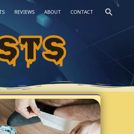
Searc
TS
REVIEWS
ABOUT
CONTACT
STS