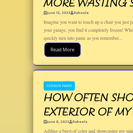
MORE WASTING S
June 13, 2023
Raheela
Imagine you want to touch up a chair you just pa
your garage, you find it completely frozen! While
quickly turn into panic as you remember...
Read More
EXTERIOR PAINTS
HOW OFTEN SHOU
EXTERIOR OF MY
June 8, 2023
Raheela
Adding a burst of color and showcasing my uniqu