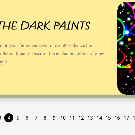
THE DARK PAINTS
nt to your future endeavor or event? Enhance the
the-dark paint. Discover the enchanting effect of glow-
ight...
3
4
5
6
7
8
9
10
11
12
13
14
15
16
17