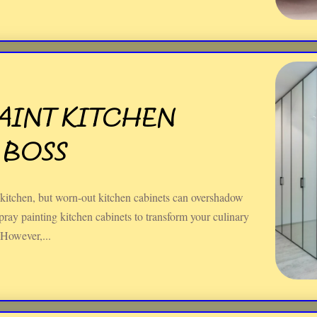
AINT KITCHEN
 BOSS
 kitchen, but worn-out kitchen cabinets can overshadow
ray painting kitchen cabinets to transform your culinary
 However,...