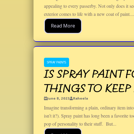
appealing to every passerby. Not only does it s
exterior comes to life with a new coat of paint...
Read More
SPRAY PAINTS
IS SPRAY PAINT 
THINGS TO KEEP
June 8, 2023
Raheela
Imagine transforming a plain, ordinary item into 
isn’t it?). Spray paint has long been a favorite t
pop of personality to their stuff. But...