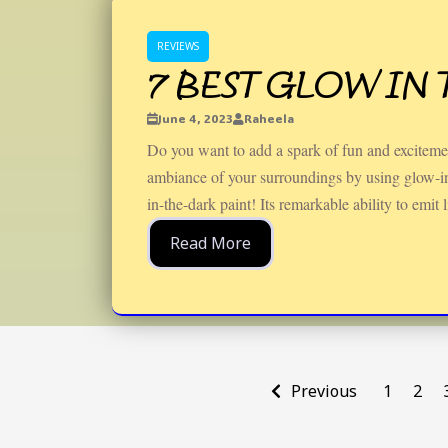
REVIEWS
7 BEST GLOW IN 
June 4, 2023
Raheela
Do you want to add a spark of fun and exciteme
ambiance of your surroundings by using glow-in-
in-the-dark paint! Its remarkable ability to emit l
Read More
Previous
1
2