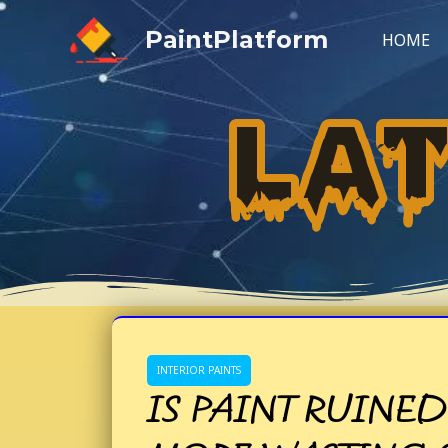
Skip
PaintPlatform
to
HOME
content
LA
INTERIOR PAINTS
IS PAINT RUINED 