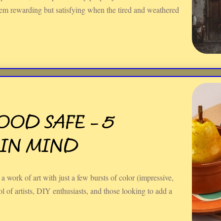
eem rewarding but satisfying when the tired and weathered
.
FOOD SAFE – 5
 IN MIND
a work of art with just a few bursts of color (impressive,
ool of artists, DIY enthusiasts, and those looking to add a