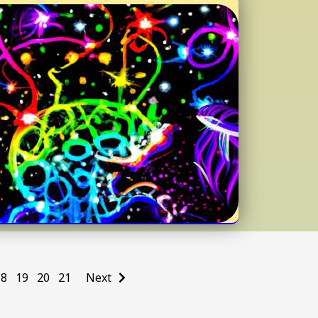
18
19
20
21
Next