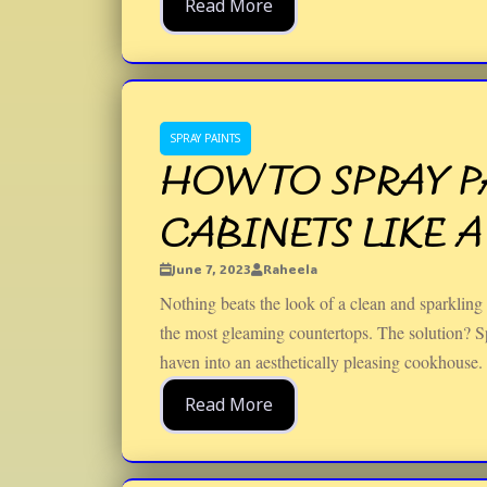
Read More
SPRAY PAINTS
HOW TO SPRAY P
CABINETS LIKE A
June 7, 2023
Raheela
Nothing beats the look of a clean and sparkling
the most gleaming countertops. The solution? Sp
haven into an aesthetically pleasing cookhouse.
Read More