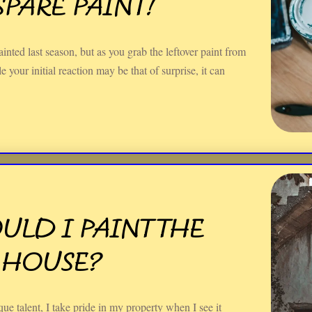
PARE PAINT!
inted last season, but as you grab the leftover paint from
 your initial reaction may be that of surprise, it can
LD I PAINT THE
 HOUSE?
e talent, I take pride in my property when I see it