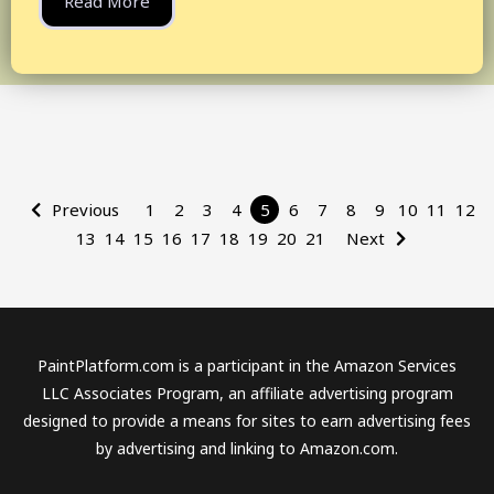
Read More
Previous
1
2
3
4
5
6
7
8
9
10
11
12
13
14
15
16
17
18
19
20
21
Next
PaintPlatform.com is a participant in the Amazon Services
LLC Associates Program, an affiliate advertising program
designed to provide a means for sites to earn advertising fees
by advertising and linking to Amazon.com.