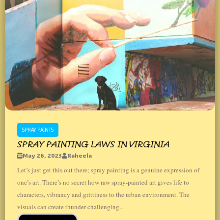
SPRAY PAINTS
SPRAY PAINTING LAWS IN VIRGINIA
May 26, 2023
Raheela
Let’s just get this out there; spray painting is a genuine expression of
one’s art. There’s no secret how raw spray-painted art gives life to
characters, vibrancy and grittiness to the urban environment. The
visuals can create thunder challenging...