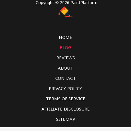
Copyright © 2026 PaintPlatform
HOME
BLOG
REVIEWS
ABOUT
CONTACT
PRIVACY POLICY
TERMS OF SERVICE
AFFILIATE DISCLOSURE
SITEMAP