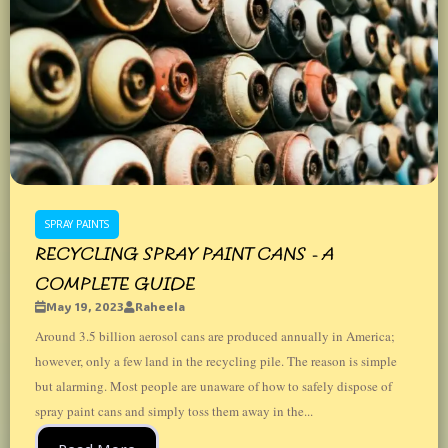
SPRAY PAINTS
RECYCLING SPRAY PAINT CANS - A
COMPLETE GUIDE
May 19, 2023
Raheela
Around 3.5 billion aerosol cans are produced annually in America;
however, only a few land in the recycling pile. The reason is simple
but alarming. Most people are unaware of how to safely dispose of
spray paint cans and simply toss them away in the...