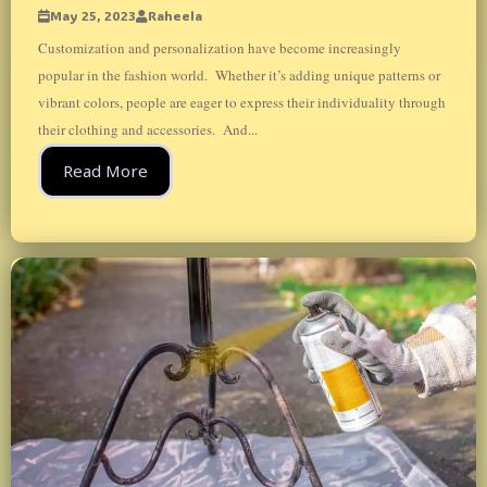
May 25, 2023
Raheela
Customization and personalization have become increasingly
popular in the fashion world. Whether it’s adding unique patterns or
vibrant colors, people are eager to express their individuality through
their clothing and accessories. And...
Read More