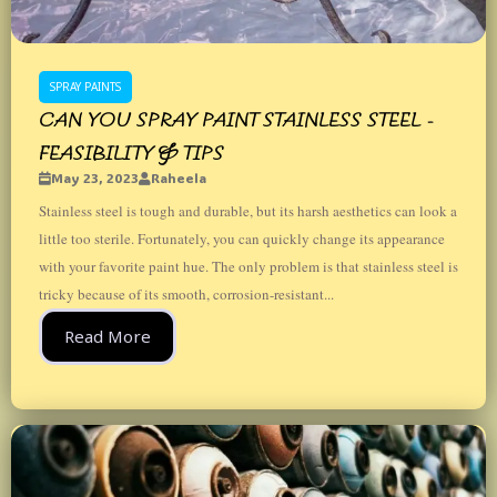
SPRAY PAINTS
CAN YOU SPRAY PAINT STAINLESS STEEL -
FEASIBILITY & TIPS
May 23, 2023
Raheela
Stainless steel is tough and durable, but its harsh aesthetics can look a
little too sterile. Fortunately, you can quickly change its appearance
with your favorite paint hue. The only problem is that stainless steel is
tricky because of its smooth, corrosion-resistant...
Read More