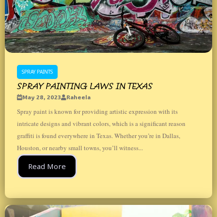
SPRAY PAINTS
SPRAY PAINTING LAWS IN TEXAS
May 28, 2023
Raheela
Spray paint is known for providing artistic expression with its
intricate designs and vibrant colors, which is a significant reason
graffiti is found everywhere in Texas. Whether you’re in Dallas,
Houston, or nearby small towns, you’ll witness...
Read More