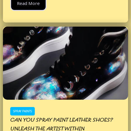
Read More
SPRAY PAINTS
CAN YOU SPRAY PAINT LEATHER SHOES?
UNLEASH THE ARTIST WITHIN